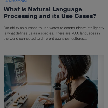
Olivia Brookhouse
What is Natural Language
Processing and its Use Cases?
Our ability as humans to use words to communicate intelligently
is what defines us as a species. There are 7000 languages in
the world connected to different countries, cultures...