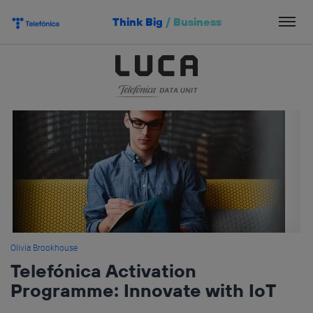
Skip
Think Big
/
Business
to
content
Olivia Brookhouse
Telefónica Activation
Programme: Innovate with IoT