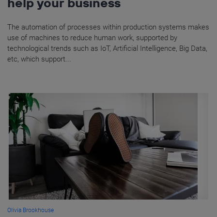
help your business
The automation of processes within production systems makes
use of machines to reduce human work, supported by
technological trends such as IoT, Artificial Intelligence, Big Data,
etc, which support...
Olivia Brookhouse