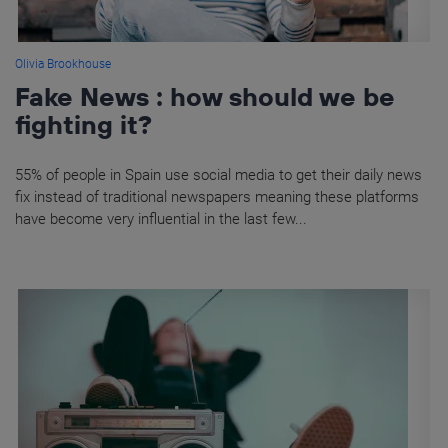
Olivia Brookhouse
Fake News : how should we be
fighting it?
55% of people in Spain use social media to get their daily news
fix instead of traditional newspapers meaning these platforms
have become very influential in the last few...