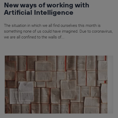
New ways of working with
Artificial Intelligence
The situation in which we all find ourselves this month is
something none of us could have imagined. Due to coronavirus,
we are all confined to the walls of...