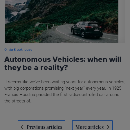
Olivia Brookhouse
Autonomous Vehicles: when will
they be a reality?
It seems like we’ve been waiting years for autonomous vehicles,
with big corporations promising “next year” every year. In 1925
Francis Houdina paraded the first radio-controlled car around
the streets of...
Navegación
Previous articles
More articles
de