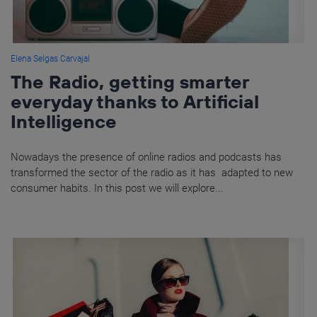
Elena Selgas Carvajal
The Radio, getting smarter
everyday thanks to Artificial
Intelligence
Nowadays the presence of online radios and podcasts has
transformed the sector of the radio as it has adapted to new
consumer habits. In this post we will explore...