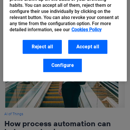
habits. You can accept all of them, reject them or
Next in our series of #IoTinSport we are focusing on the
configure their use individually by clicking on the
innovation of IoT and Big Data in the sport of Rugby. Using IoT
relevant button. You can also revoke your consent at
any time from the configuration option. For more
devices within sport allows coaches...
detailed information, see our
Cookies Policy
Reject all
Accept all
Configure
AI of Things
How process automation can