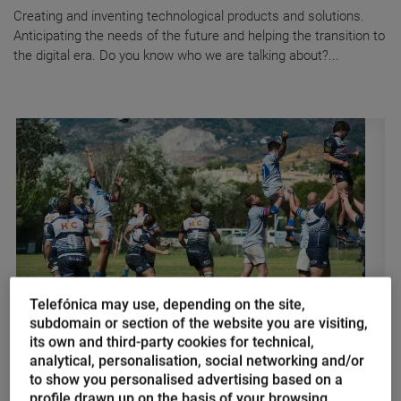
Creating and inventing technological products and solutions.
Anticipating the needs of the future and helping the transition to
the digital era. Do you know who we are talking about?...
Telefónica may use, depending on the site,
subdomain or section of the website you are visiting,
Olivia Brookhouse
its own and third-party cookies for technical,
IoT and Big Data, essential
analytical, personalisation, social networking and/or
to show you personalised advertising based on a
technologies for Rugby Union
profile drawn up on the basis of your browsing