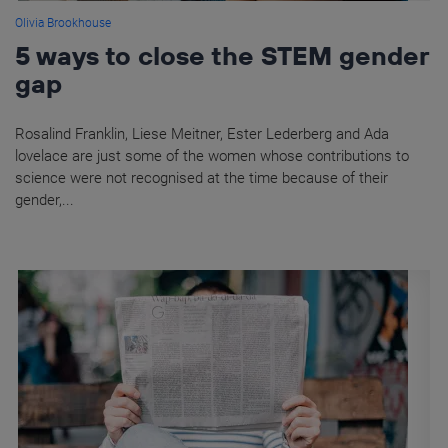
Olivia Brookhouse
5 ways to close the STEM gender
gap
Rosalind Franklin, Liese Meitner, Ester Lederberg and Ada
lovelace are just some of the women whose contributions to
science were not recognised at the time because of their
gender,...