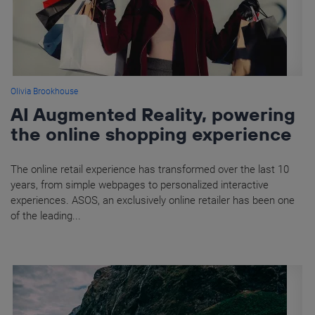
Olivia Brookhouse
AI Augmented Reality, powering
the online shopping experience
The online retail experience has transformed over the last 10
years, from simple webpages to personalized interactive
experiences. ASOS, an exclusively online retailer has been one
of the leading...