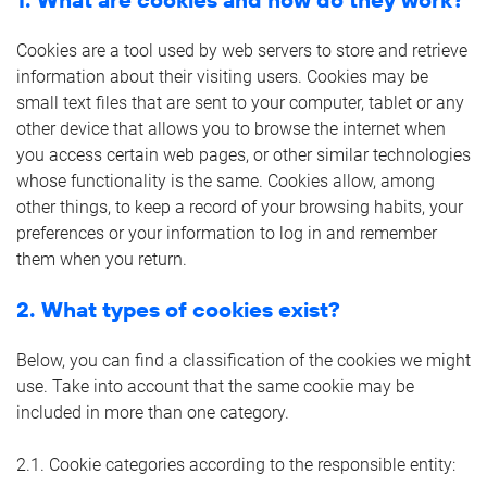
Cookies are a tool used by web servers to store and retrieve
information about their visiting users. Cookies may be
small text files that are sent to your computer, tablet or any
other device that allows you to browse the internet when
you access certain web pages, or other similar technologies
whose functionality is the same. Cookies allow, among
other things, to keep a record of your browsing habits, your
preferences or your information to log in and remember
them when you return.
2. What types of cookies exist?
Below, you can find a classification of the cookies we might
use. Take into account that the same cookie may be
included in more than one category.
2.1. Cookie categories according to the responsible entity: