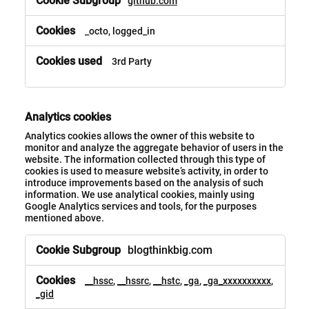
github.com
_octo, logged_in
3rd Party
Analytics cookies
Analytics cookies allows the owner of this website to
monitor and analyze the aggregate behavior of users in the
website. The information collected through this type of
cookies is used to measure website’s activity, in order to
introduce improvements based on the analysis of such
information. We use analytical cookies, mainly using
Google Analytics services and tools, for the purposes
mentioned above.
blogthinkbig.com
__hssc
,
__hssrc
,
__hstc
,
_ga
,
_ga_xxxxxxxxxx
,
_gid