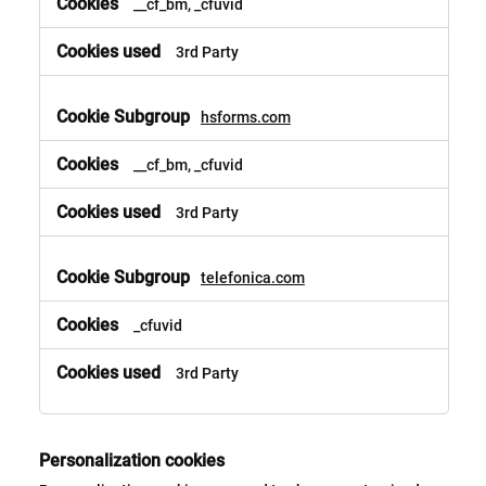
__cf_bm, _cfuvid
3rd Party
hsforms.com
__cf_bm, _cfuvid
3rd Party
telefonica.com
_cfuvid
3rd Party
Personalization cookies