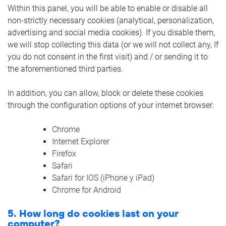
Within this panel, you will be able to enable or disable all
non-strictly necessary cookies (analytical, personalization,
advertising and social media cookies). If you disable them,
we will stop collecting this data (or we will not collect any, If
you do not consent in the first visit) and / or sending it to
the aforementioned third parties.
In addition, you can allow, block or delete these cookies
through the configuration options of your internet browser:
Chrome
Internet Explorer
Firefox
Safari
Safari for IOS (iPhone y iPad)
Chrome for Android
5. How long do cookies last on your
computer?