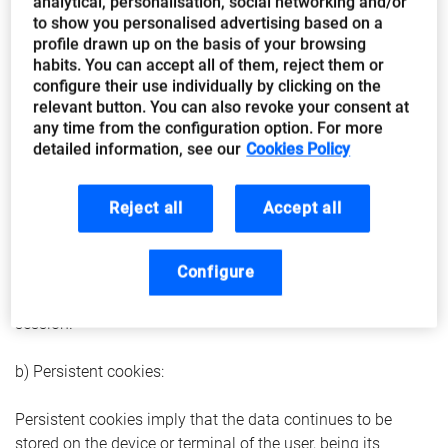
analytical, personalisation, social networking and/or
activated:
to show you personalised advertising based on a
profile drawn up on the basis of your browsing
Cookies may be “session” or “persistent”.
habits. You can accept all of them, reject them or
configure their use individually by clicking on the
relevant button. You can also revoke your consent at
a) Session cookies:
any time from the configuration option. For more
detailed information, see our
Cookies Policy
These cookies are assigned to the device from which the
user is browsing only for the duration of the visit to the web
portal, since they disappear automatically when the user
Reject all
Accept all
closes the browser. They are usually used to store
information that is necessary the provision of the service
Configure
requested by the user on a single occasion (for example, a
list of products purchased) and disappear at the end of the
session.
b) Persistent cookies:
Persistent cookies imply that the data continues to be
stored on the device or terminal of the user, being its