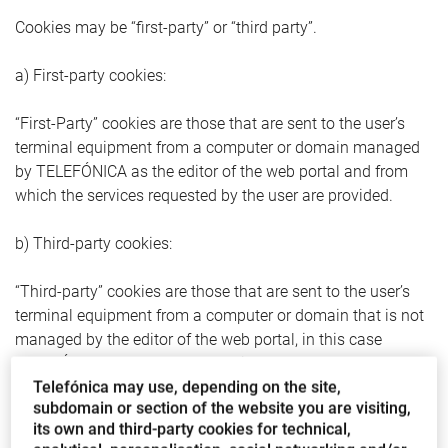
Cookies may be “first-party” or “third party”.
a) First-party cookies:
“First-Party” cookies are those that are sent to the user’s
terminal equipment from a computer or domain managed
by TELEFÓNICA as the editor of the web portal and from
which the services requested by the user are provided.
b) Third-party cookies:
“Third-party” cookies are those that are sent to the user’s
terminal equipment from a computer or domain that is not
managed by the editor of the web portal, in this case
TELEFÓNICA, but by another entity that processes the data
Telefónica may use, depending on the site,
obtained through cookies.
subdomain or section of the website you are visiting,
its own and third-party cookies for technical,
2.2. Cookie categories according to the time they remain