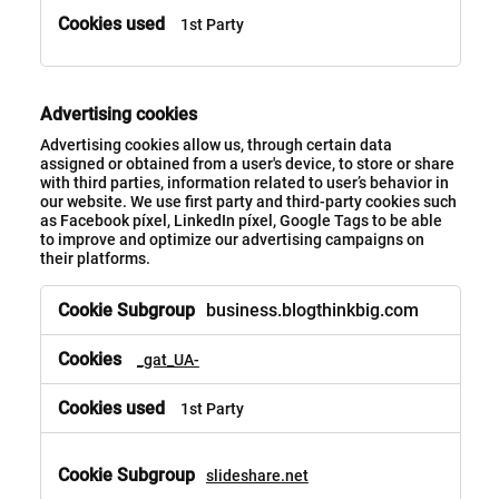
1st Party
Advertising cookies
Advertising cookies allow us, through certain data
assigned or obtained from a user's device, to store or share
with third parties, information related to user’s behavior in
our website. We use first party and third-party cookies such
as Facebook píxel, LinkedIn píxel, Google Tags to be able
to improve and optimize our advertising campaigns on
their platforms.
business.blogthinkbig.com
_gat_UA-
1st Party
slideshare.net