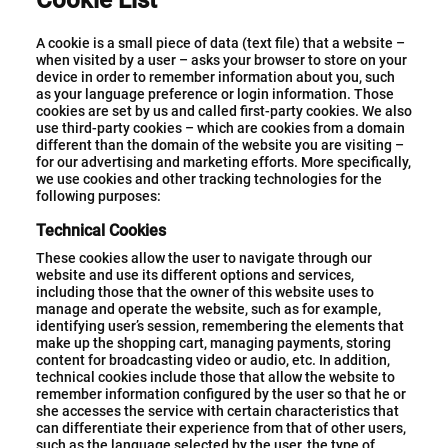
Cookie List
A cookie is a small piece of data (text file) that a website –
when visited by a user – asks your browser to store on your
device in order to remember information about you, such
as your language preference or login information. Those
cookies are set by us and called first-party cookies. We also
use third-party cookies – which are cookies from a domain
different than the domain of the website you are visiting –
for our advertising and marketing efforts. More specifically,
we use cookies and other tracking technologies for the
following purposes:
Technical Cookies
These cookies allow the user to navigate through our
website and use its different options and services,
including those that the owner of this website uses to
manage and operate the website, such as for example,
identifying user’s session, remembering the elements that
make up the shopping cart, managing payments, storing
content for broadcasting video or audio, etc. In addition,
technical cookies include those that allow the website to
remember information configured by the user so that he or
she accesses the service with certain characteristics that
can differentiate their experience from that of other users,
such as the language selected by the user, the type of