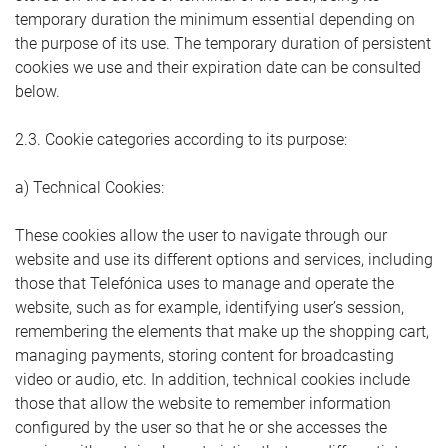
temporary duration the minimum essential depending on
the purpose of its use. The temporary duration of persistent
cookies we use and their expiration date can be consulted
below.
2.3. Cookie categories according to its purpose:
a) Technical Cookies:
These cookies allow the user to navigate through our
website and use its different options and services, including
those that Telefónica uses to manage and operate the
website, such as for example, identifying user’s session,
remembering the elements that make up the shopping cart,
managing payments, storing content for broadcasting
video or audio, etc. In addition, technical cookies include
those that allow the website to remember information
configured by the user so that he or she accesses the