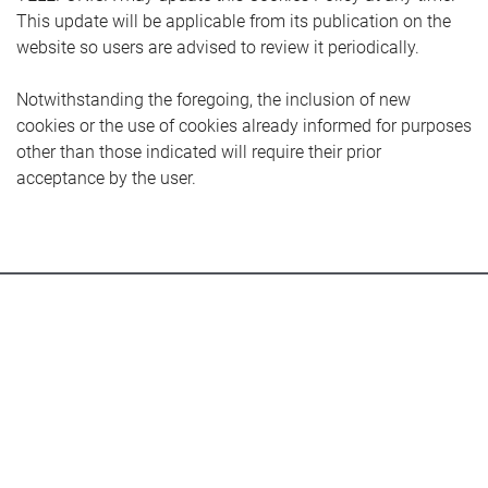
This update will be applicable from its publication on the
website so users are advised to review it periodically.
Notwithstanding the foregoing, the inclusion of new
cookies or the use of cookies already informed for purposes
other than those indicated will require their prior
acceptance by the user.