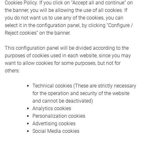
Cookies Policy. If you click on “Accept all and continue” on
the banner, you will be allowing the use of all cookies. If
you do not want us to use any of the cookies, you can
select it in the configuration panel, by clicking “Configure /
Reject cookies” on the banner.
This configuration panel will be divided according to the
purposes of cookies used in each website, since you may
want to allow cookies for some purposes, but not for
others:
Technical cookies (These are strictly necessary
for the operation and security of the website
and cannot be deactivated)
Analytics cookies
Personalization cookies
Advertising cookies
Social Media cookies