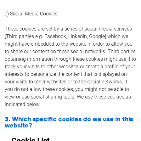
e) Social Media Cookies:
These cookies are set by a series of social media services
[Third parties e.g. Facebook, LinkedIn, Google] which we
might have embedded to the website in order to allow you
to share our content on these social networks. Third parties
obtaining information through these cookies might use it to
track your visits to other websites or create a profile of your
interests to personalize the content that is displayed on
your visits to other websites or to the social networks. If
you do not allow these cookies, you might not be able to
view or use social sharing tools. We use these cookies as
indicated below.
3. Which specific cookies do we use in this
website?