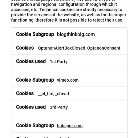
navigation and regional configuration through which it
accesses, etc. Technical cookies are strictly necessary to
provide the services of the website, as well as for its proper
functioning, therefore it is not possible to reject their use.
blogthinkbig.com
OptanonAlertBoxClosed
,
OptanonConsent
1st Party
vimeo.com
__cf_bm, _cfuvid
3rd Party
hubspot.com