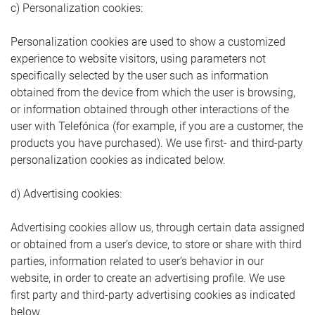
c) Personalization cookies:
Personalization cookies are used to show a customized
experience to website visitors, using parameters not
specifically selected by the user such as information
obtained from the device from which the user is browsing,
or information obtained through other interactions of the
user with Telefónica (for example, if you are a customer, the
products you have purchased). We use first- and third-party
personalization cookies as indicated below.
d) Advertising cookies:
Advertising cookies allow us, through certain data assigned
or obtained from a user’s device, to store or share with third
parties, information related to user’s behavior in our
website, in order to create an advertising profile. We use
first party and third-party advertising cookies as indicated
below.