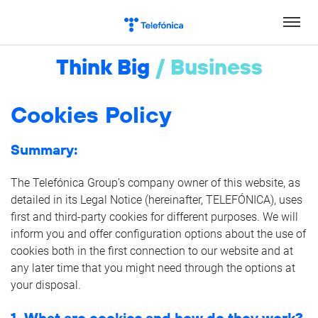
Skip
to
content
Think Big
/
Business
Cookies Policy
Summary:
The Telefónica Group’s company owner of this website, as
detailed in its Legal Notice (hereinafter, TELEFÓNICA), uses
first and third-party cookies for different purposes. We will
inform you and offer configuration options about the use of
cookies both in the first connection to our website and at
any later time that you might need through the options at
your disposal.
1. What are cookies and how do they work?