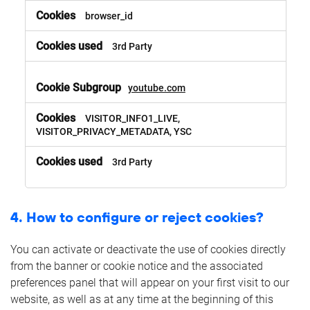
browser_id
3rd Party
youtube.com
VISITOR_INFO1_LIVE,
VISITOR_PRIVACY_METADATA, YSC
3rd Party
4. How to configure or reject cookies?
You can activate or deactivate the use of cookies directly
from the banner or cookie notice and the associated
preferences panel that will appear on your first visit to our
website, as well as at any time at the beginning of this