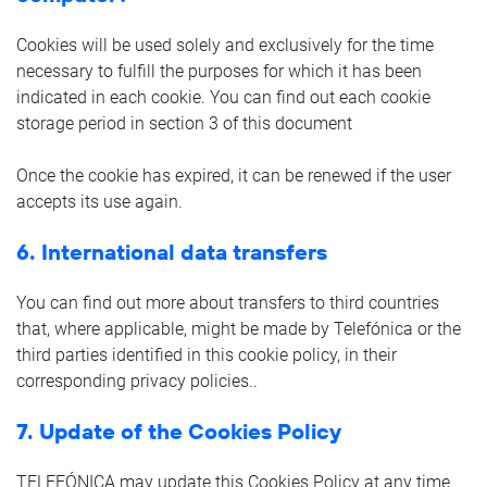
Cookies will be used solely and exclusively for the time
necessary to fulfill the purposes for which it has been
indicated in each cookie. You can find out each cookie
storage period in section 3 of this document
Once the cookie has expired, it can be renewed if the user
accepts its use again.
6. International data transfers
You can find out more about transfers to third countries
that, where applicable, might be made by Telefónica or the
third parties identified in this cookie policy, in their
corresponding privacy policies..
7. Update of the Cookies Policy
TELEFÓNICA may update this Cookies Policy at any time.