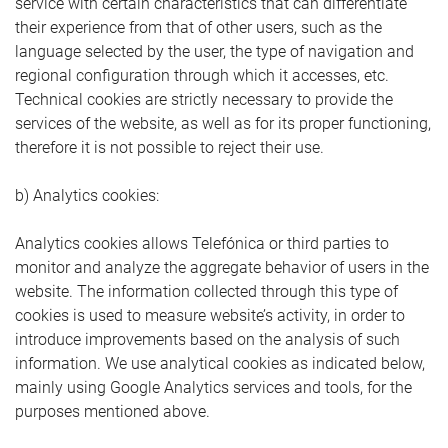
service with certain characteristics that can differentiate
their experience from that of other users, such as the
language selected by the user, the type of navigation and
regional configuration through which it accesses, etc.
Technical cookies are strictly necessary to provide the
services of the website, as well as for its proper functioning,
therefore it is not possible to reject their use.
b) Analytics cookies:
Analytics cookies allows Telefónica or third parties to
monitor and analyze the aggregate behavior of users in the
website. The information collected through this type of
cookies is used to measure website’s activity, in order to
introduce improvements based on the analysis of such
information. We use analytical cookies as indicated below,
mainly using Google Analytics services and tools, for the
purposes mentioned above.