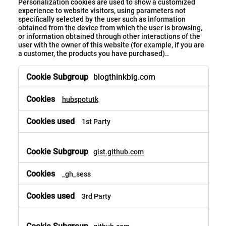
Personalization cookies are used to show a customized
experience to website visitors, using parameters not
specifically selected by the user such as information
obtained from the device from which the user is browsing,
or information obtained through other interactions of the
user with the owner of this website (for example, if you are
a customer, the products you have purchased)..
blogthinkbig.com
hubspotutk
1st Party
gist.github.com
_gh_sess
3rd Party