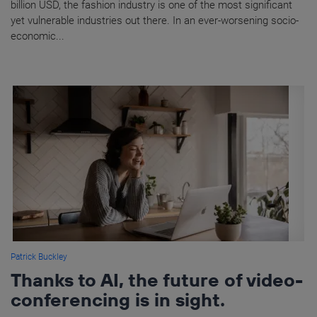
billion USD, the fashion industry is one of the most significant
yet vulnerable industries out there. In an ever-worsening socio-
economic...
Patrick Buckley
Thanks to AI, the future of video-
conferencing is in sight.