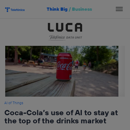
Skip
Think Big
/
Business
to
content
AI of Things
Coca-Cola’s use of AI to stay at
the top of the drinks market