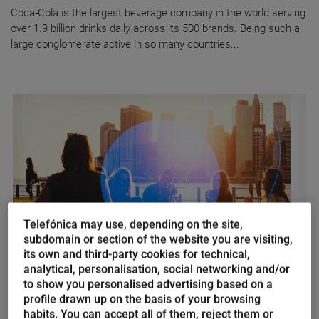
Coca-Cola is the largest beverage company in the world serving
over 1.9 billion drinks daily across its 500 brands. Being such a
large conglomerate active in so many countries...
Telefónica may use, depending on the site,
subdomain or section of the website you are visiting,
its own and third-party cookies for technical,
AI of Things
analytical, personalisation, social networking and/or
to show you personalised advertising based on a
Artificial Intelligence of Things,
profile drawn up on the basis of your browsing
how things plan to make our lives
habits. You can accept all of them, reject them or