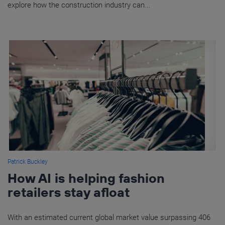
explore how the construction industry can...
Patrick Buckley
How AI is helping fashion
retailers stay afloat
With an estimated current global market value surpassing 406