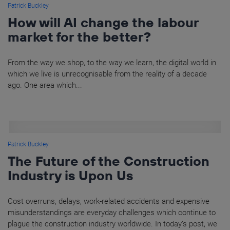
Patrick Buckley
How will AI change the labour
market for the better?
From the way we shop, to the way we learn, the digital world in
which we live is unrecognisable from the reality of a decade
ago. One area which...
Patrick Buckley
The Future of the Construction
Industry is Upon Us
Cost overruns, delays, work-related accidents and expensive
misunderstandings are everyday challenges which continue to
plague the construction industry worldwide. In today’s post, we