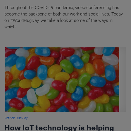
Throughout the COVID-19 pandemic, video-conferencing has
become the backbone of both our work and social lives. Today,
on #WorldHugDay, we take a look at some of the ways in
which...
Patrick Buckley
How IoT technology is helping