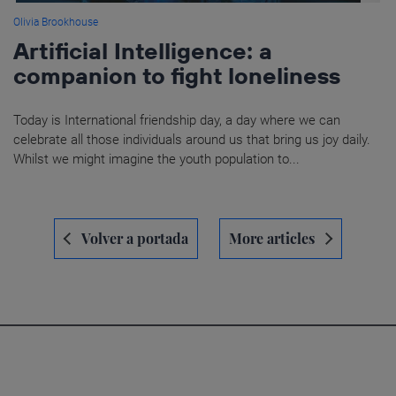
Olivia Brookhouse
Artificial Intelligence: a
companion to fight loneliness
Today is International friendship day, a day where we can
celebrate all those individuals around us that bring us joy daily.
Whilst we might imagine the youth population to...
Navegación
Volver a portada
More articles
de
entradas