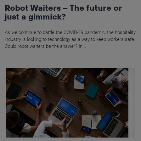
Robot Waiters – The future or
just a gimmick?
As we continue to battle the COVID-19 pandemic, the hospitality
industry is looking to technology as a way to keep workers safe.
Could robot waiters be the answer? In...