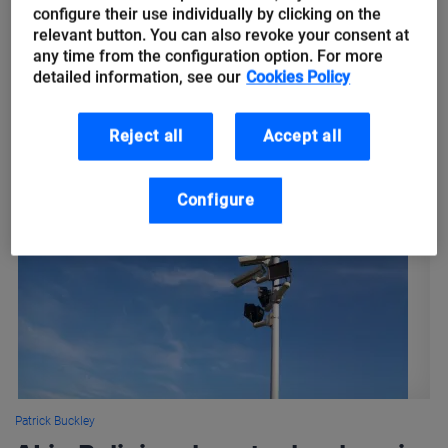
simpler
configure their use individually by clicking on the
relevant button. You can also revoke your consent at
any time from the configuration option. For more
Just as in the Grimm Brothers fairy tale where two little elves
detailed information, see our
Cookies Policy
teamed up to help the cobbler have a better life, Artificial
Intelligence and IoT, Big Data technologies...
Reject all
Accept all
Configure
Patrick Buckley