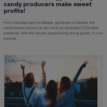
candy producers make sweet
profits!
From chocolate bars to lollipops, gumdrops to Haribos, the
confectionary industry is now worth an estimated 210$ billion
worldwide. With the industry experiencing strong growth, it is no
surprise...