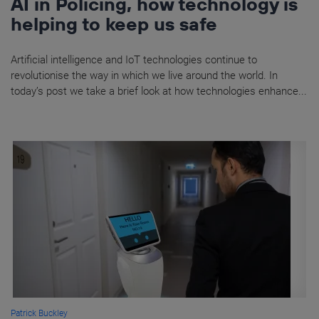
AI in Policing, how technology is
helping to keep us safe
Artificial intelligence and IoT technologies continue to
revolutionise the way in which we live around the world. In
today’s post we take a brief look at how technologies enhance...
Patrick Buckley