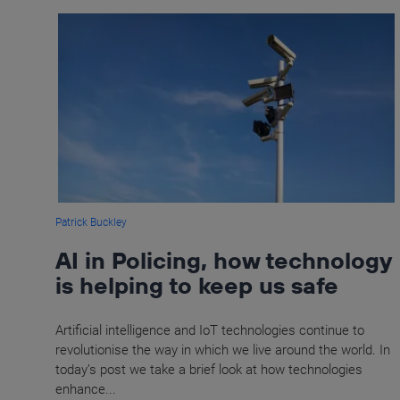
Patrick Buckley
AI in Policing, how technology
is helping to keep us safe
Artificial intelligence and IoT technologies continue to
revolutionise the way in which we live around the world. In
today’s post we take a brief look at how technologies
enhance...