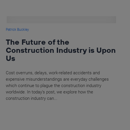
Patrick Buckley
The Future of the
Construction Industry is Upon
Us
Cost overruns, delays, work-related accidents and
expensive misunderstandings are everyday challenges
which continue to plague the construction industry
worldwide. In today’s post, we explore how the
construction industry can...