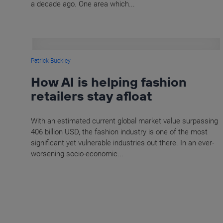
a decade ago. One area which...
Patrick Buckley
How AI is helping fashion
retailers stay afloat
With an estimated current global market value surpassing
406 billion USD, the fashion industry is one of the most
significant yet vulnerable industries out there. In an ever-
worsening socio-economic...