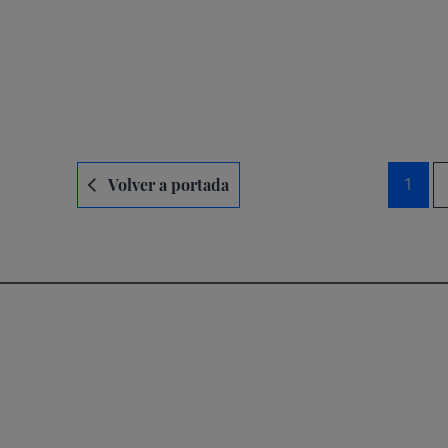
Navegación
Volver a portada
1
de
entradas