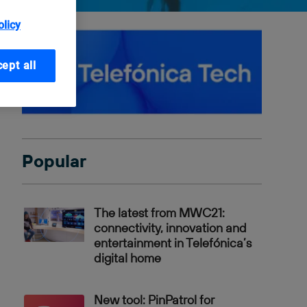
olicy
ept all
Popular
The latest from MWC21:
connectivity, innovation and
entertainment in Telefónica’s
digital home
New tool: PinPatrol for