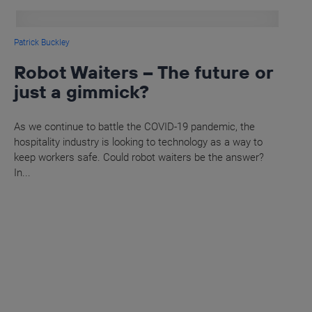
Patrick Buckley
Robot Waiters – The future or
just a gimmick?
As we continue to battle the COVID-19 pandemic, the
hospitality industry is looking to technology as a way to
keep workers safe. Could robot waiters be the answer?
In...