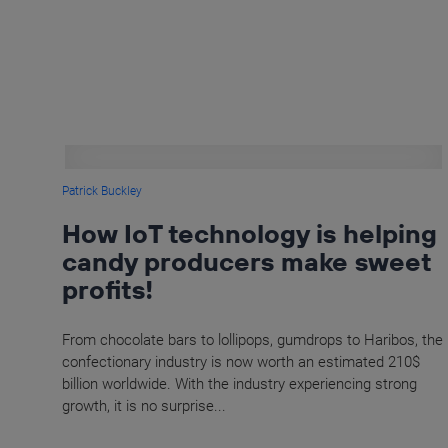
Patrick Buckley
How IoT technology is helping
candy producers make sweet
profits!
From chocolate bars to lollipops, gumdrops to Haribos, the
confectionary industry is now worth an estimated 210$
billion worldwide. With the industry experiencing strong
growth, it is no surprise...