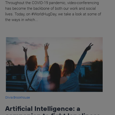
Throughout the COVID-19 pandemic, video-conferencing
has become the backbone of both our work and social
lives. Today, on #WorldHugDay, we take a look at some of
the ways in which...
Olivia Brookhouse
Artificial Intelligence: a