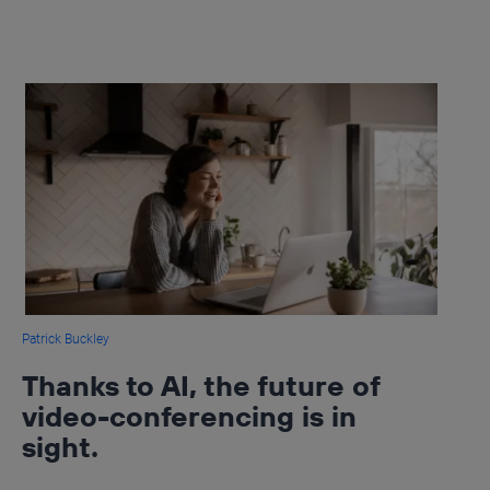
Patrick Buckley
Thanks to AI, the future of
video-conferencing is in
sight.