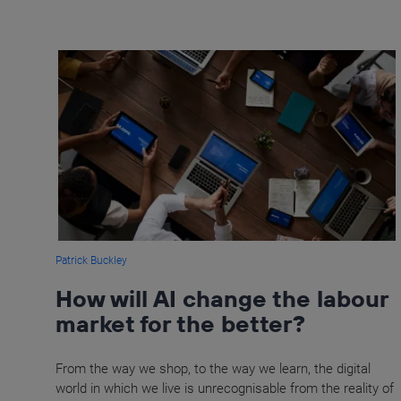
Patrick Buckley
How will AI change the labour
market for the better?
From the way we shop, to the way we learn, the digital
world in which we live is unrecognisable from the reality of