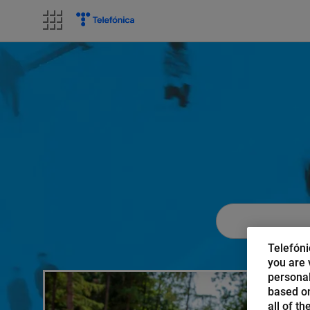
Skip
to
content
Telefóni
you are v
personal
based on
all of t