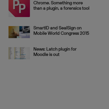
Chrome. Something more
than a plugin, a forensics tool
SmartID and SealSign on
Mobile World Congress 2015
News: Latch plugin for
Moodle is out