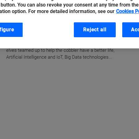
 button. You can also revoke your consent at any time from the
Artificial Intelligence of
ation option. For more detailed information, see our
Cookies P
Things, how things plan to
make our lives simpler
figure
Reject all
Acc
Just as in the Grimm Brothers fairy tale where two little
elves teamed up to help the cobbler have a better life,
Artificial Intelligence and IoT, Big Data technologies...