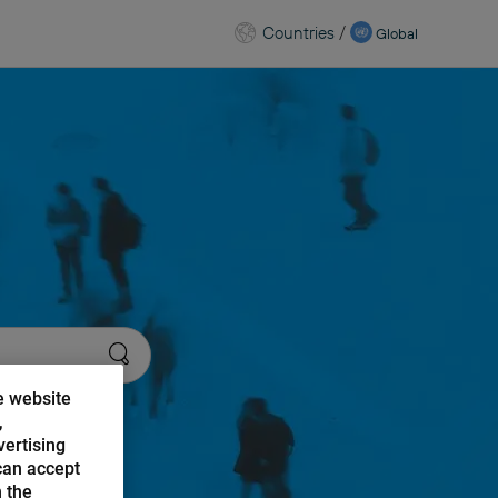
Countries
/
Global
e website
,
vertising
can accept
n the