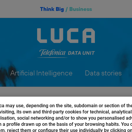
Think Big
/
Business
Artificial Intelligence
Data stories
ca may use, depending on the site, subdomain or section of th
isiting, its own and third-party cookies for technical, analytical
isation, social networking and/or to show you personalised ad
 a profile drawn up on the basis of your browsing habits. You 
AI of Things
hem, reject them or configure their use individually by clicking o