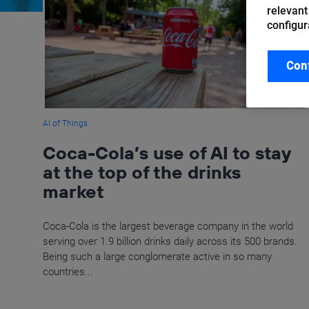
relevant
configur
Con
AI of Things
Coca-Cola’s use of AI to stay
at the top of the drinks
market
Coca-Cola is the largest beverage company in the world
serving over 1.9 billion drinks daily across its 500 brands.
Being such a large conglomerate active in so many
countries...