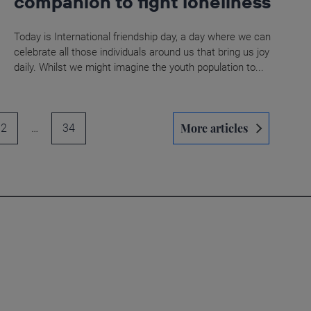
companion to fight loneliness
Today is International friendship day, a day where we can
celebrate all those individuals around us that bring us joy
daily. Whilst we might imagine the youth population to...
More articles
2
…
34