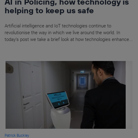
AI in Policing, how technology is
helping to keep us safe
Artificial intelligence and IoT technologies continue to
revolutionise the way in which we live around the world. In
today’s post we take a brief look at how technologies enhance...
Patrick Buckley