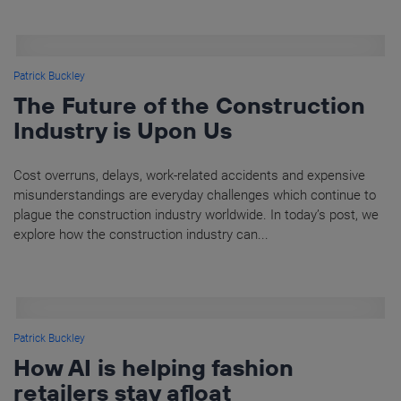
Patrick Buckley
The Future of the Construction
Industry is Upon Us
Cost overruns, delays, work-related accidents and expensive
misunderstandings are everyday challenges which continue to
plague the construction industry worldwide. In today’s post, we
explore how the construction industry can...
Patrick Buckley
How AI is helping fashion
retailers stay afloat