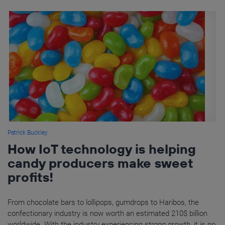
Patrick Buckley
How IoT technology is helping
candy producers make sweet
profits!
From chocolate bars to lollipops, gumdrops to Haribos, the
confectionary industry is now worth an estimated 210$ billion
worldwide. With the industry experiencing strong growth, it is no