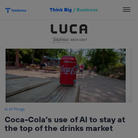
Skip
Think Big
/
Business
to
content
AI of Things
Coca-Cola’s use of AI to stay at
the top of the drinks market