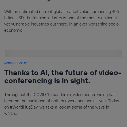
With an estimated current global market value surpassing 406
billion USD, the fashion industry is one of the most significant
yet vulnerable industries out there. In an ever-worsening socio-
economic...
Patrick Buckley
Thanks to AI, the future of video-
conferencing is in sight.
Throughout the COVID-19 pandemic, video-conferencing has
become the backbone of both our work and social lives. Today,
on #WorldHugDay, we take a look at some of the ways in
which...