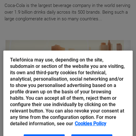
Coca-Cola is the largest beverage company in the world serving
over 1.9 billion drinks daily across its 500 brands. Being such a
large conglomerate active in so many countries...
Telefónica may use, depending on the site,
subdomain or section of the website you are visiting,
its own and third-party cookies for technical,
analytical, personalisation, social networking and/or
to show you personalised advertising based on a
profile drawn up on the basis of your browsing
habits. You can accept all of them, reject them or
configure their use individually by clicking on the
relevant button. You can also revoke your consent at
AI of Things
any time from the configuration option. For more
Artificial Intelligence of Things,
detailed information, see our
Cookies Policy
how things plan to make our lives