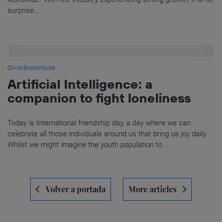
surprise...
Olivia Brookhouse
Artificial Intelligence: a
companion to fight loneliness
Today is International friendship day, a day where we can
celebrate all those individuals around us that bring us joy daily.
Whilst we might imagine the youth population to...
Navegación
Volver a portada
More articles
de
entradas