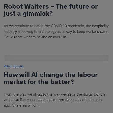
Robot Waiters – The future or
just a gimmick?
As we continue to battle the COVID-19 pandemic, the hospitality
industry is looking to technology as a way to keep workers safe.
Could robot waiters be the answer? In...
Patrick Buckley
How will AI change the labour
market for the better?
From the way we shop, to the way we learn, the digital world in
which we live is unrecognisable from the reality of a decade
ago. One area which...