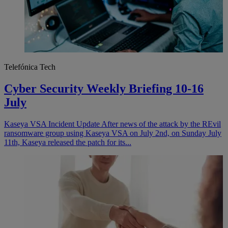
Telefónica Tech
Cyber Security Weekly Briefing 10-16
July
Kaseya VSA Incident Update After news of the attack by the REvil
ransomware group using Kaseya VSA on July 2nd, on Sunday July
11th, Kaseya released the patch for its...