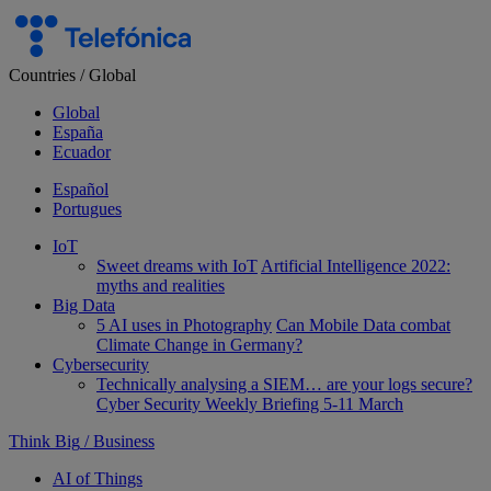
Skip
to
content
Countries
/
Global
Global
España
Ecuador
Español
Portugues
IoT
Sweet dreams with IoT
Artificial Intelligence 2022:
myths and realities
Big Data
5 AI uses in Photography
Can Mobile Data combat
Climate Change in Germany?
Cybersecurity
Technically analysing a SIEM… are your logs secure?
Cyber Security Weekly Briefing 5-11 March
Think Big
/
Business
AI of Things