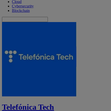
Cloud
Cybersecurity
Blockchain
Telefónica Tech