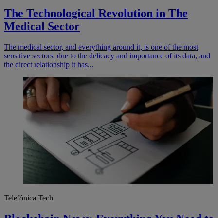
The Technological Revolution in The
Medical Sector
The medical sector, and everything around it, is one of the most
sensitive sectors, due to the delicacy and importance of its data, and
the direct relationship it has...
Telefónica Tech