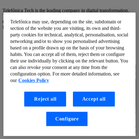
Telefónica Tech is the leading company in digital transformation.
The company offers a wide range of services and integrated
technological solutions in Cyber Security, Cloud, IoT, Big Data and
Telefónica may use, depending on the site, subdomain or
Blockchain.
section of the website you are visiting, its own and third-
party cookies for technical, analytical, personalisation, social
networking and/or to show you personalised advertising
based on a profile drawn up on the basis of your browsing
habits. You can accept all of them, reject them or configure
their use individually by clicking on the relevant button. You
can also revoke your consent at any time from the
configuration option. For more detailed information, see
our
Cookies Policy
Reject all
Accept all
Configure