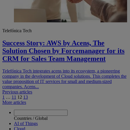
Telefónica Tech
Success Story: AWS by Acens, The
Solution Chosen by Forcemanager for its
CRM for Sales Team Management
Telefónica Tech integrates acens into its ecosystem, a pioneering
company in the development of Cloud solutions. This completes the
value proposition of IT services for small and medium-sized
companies. Acens...
Navegación
Previous articles
1
…
11
12
13
de
More articles
entradas
Countries
/
Global
AI of Things
Cloud