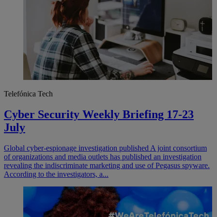
Telefónica Tech
Cyber Security Weekly Briefing 17-23
July
​​​​Global cyber-espionage investigation published A joint consortium
of organizations and media outlets has published an investigation
revealing the indiscriminate marketing and use of Pegasus spyware.
According to the investigators, a...