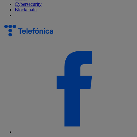
Cybersecurity
Blockchain