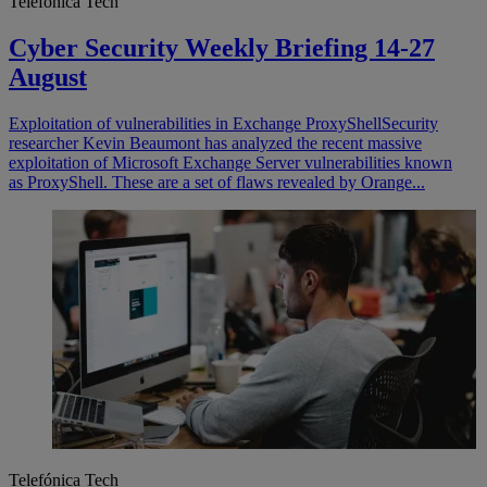
Telefónica Tech
Cyber Security Weekly Briefing 14-27
August
Exploitation of vulnerabilities in Exchange ProxyShell​ Security
researcher Kevin Beaumont has analyzed the recent massive
exploitation of Microsoft Exchange Server vulnerabilities known
as ProxyShell. These are a set of flaws revealed by Orange...
Telefónica Tech