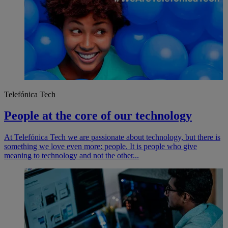
Telefónica Tech
People at the core of our technology
At Telefónica Tech we are passionate about technology, but there is
something we love even more: people. It is people who give
meaning to technology and not the other...