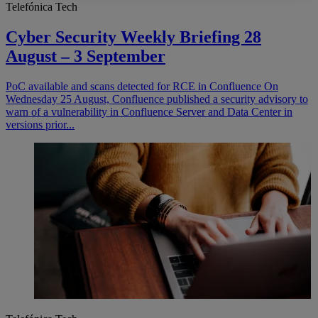
Telefónica Tech
Cyber Security Weekly Briefing 28
August – 3 September
PoC available and scans detected for RCE in Confluence On
Wednesday 25 August, Confluence published a security advisory to
warn of a vulnerability in Confluence Server and Data Center in
versions prior...