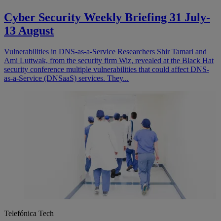
Cyber Security Weekly Briefing 31 July-
13 August
Vulnerabilities in DNS-as-a-Service Researchers Shir Tamari and
Ami Luttwak, from the security firm Wiz, revealed at the Black Hat
security conference multiple vulnerabilities that could affect DNS-
as-a-Service (DNSaaS) services. They...
Telefónica Tech