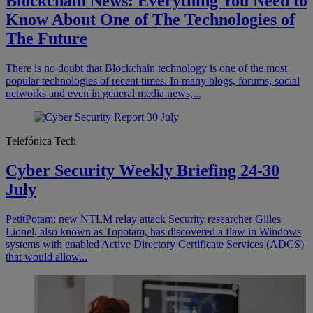
Blockchain News: Everything You Need to
Know About One of The Technologies of
The Future
There is no doubt that Blockchain technology is one of the most
popular technologies of recent times. In many blogs, forums, social
networks and even in general media news,...
Telefónica Tech
Cyber Security Weekly Briefing 24-30
July
PetitPotam: new NTLM relay attack Security researcher Gilles
Lionel, also known as Topotam, has discovered a flaw in Windows
systems with enabled Active Directory Certificate Services (ADCS)
that would allow...