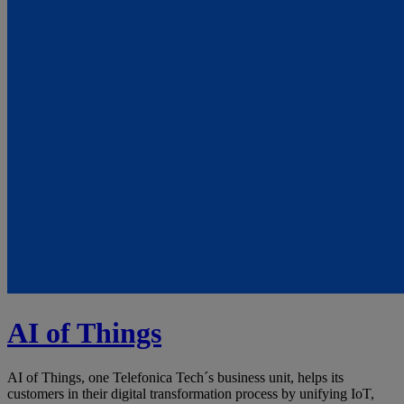
AI of Things
AI of Things, one Telefonica Tech´s business unit, helps its
customers in their digital transformation process by unifying IoT,