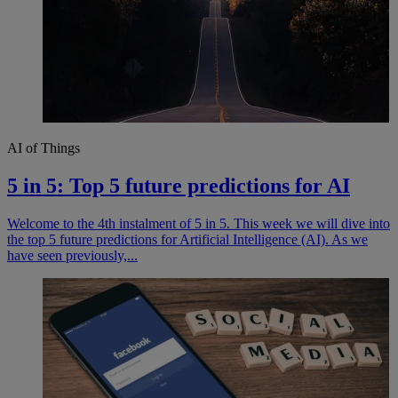
AI of Things
5 in 5: Top 5 future predictions for AI
Welcome to the 4th instalment of 5 in 5. This week we will dive into
the top 5 future predictions for Artificial Intelligence (AI). As we
have seen previously,...