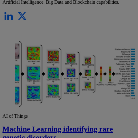
Artificial Intelligence, Big Data and Blockchain capabilities.
AI of Things
Machine Learning identifying rare
genetic disorders