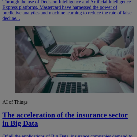
Through the use of Decision Intelligence and Artificial Intelligence
Express platforms, Mastercard have harnessed the power of
predictive analytics and machine learning to reduce the rate of false
decline...
AI of Things
The acceleration of the insurance sector
in Big Data
Of all the applications of Big Data, insurance companies demand to