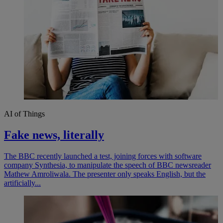
AI of Things
Fake news, literally
The BBC recently launched a test, joining forces with software
company Synthesia, to manipulate the speech of BBC newsreader
Mathew Amroliwala. The presenter only speaks English, but the
artificially...