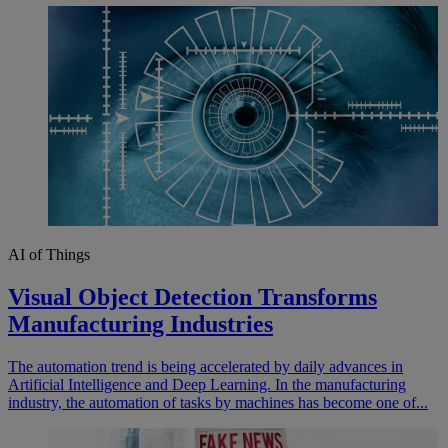
AI of Things
Visual Object Detection Transforms
Manufacturing Industries
The automation trend is being accelerated by daily advances in
Artificial Intelligence and Deep Learning. In the manufacturing
industry, the automation of tasks by machines has become one of...