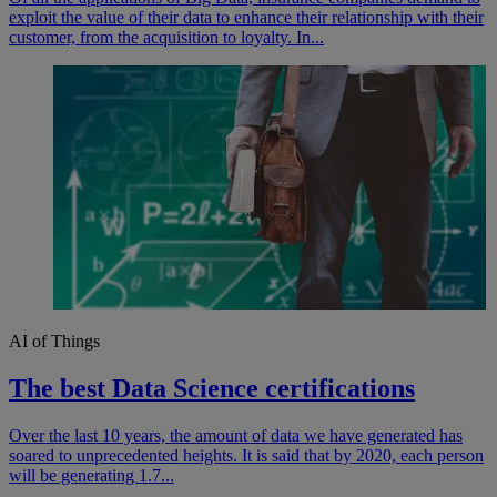
exploit the value of their data to enhance their relationship with their
customer, from the acquisition to loyalty. In...
AI of Things
The best Data Science certifications
Over the last 10 years, the amount of data we have generated has
soared to unprecedented heights. It is said that by 2020, each person
will be generating 1.7...