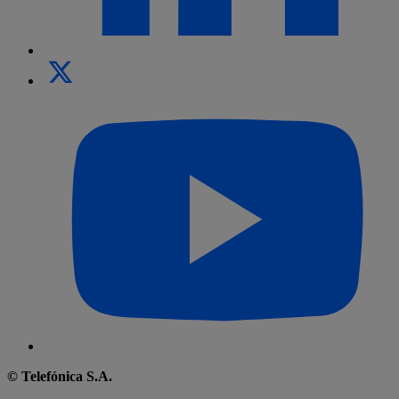
© Telefónica S.A.