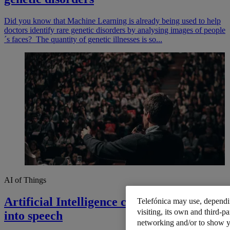
Did you know that Machine Learning is already being used to help
doctors identify rare genetic disorders by analysing images of people
´s faces? The quantity of genetic illnesses is so...
AI of Things
Artificial Intelligence converts thoughts
Telefónica may use, dependin
visiting, its own and third-pa
into speech
networking and/or to show y