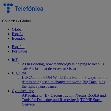
Skip
to
content
Countries
/
Global
Global
España
Ecuador
Español
Portugues
IoT
AI in Policing, how technology is helping to keep us
safe
An IoT that deserves an Oscar
Big Data
LUCA and the UN World Data Forum: 7 ways mobile
data is being used to change the world
Big Data joins
the fight against cancer
Cybersecurity
APTualizator (II): Deconstructing Necurs Rootkit and
Tools for Detecting and Removing It
TCP/IP Stack
Gruyere