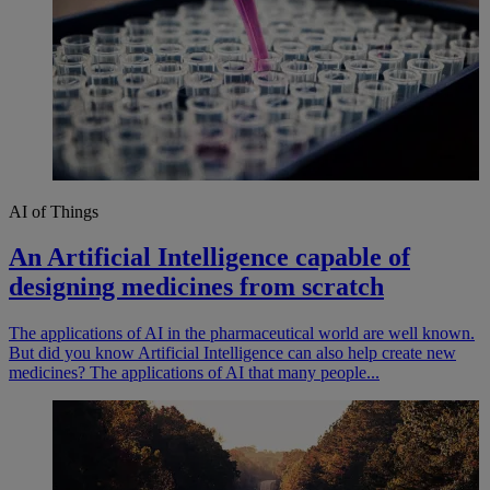
AI of Things
An Artificial Intelligence capable of
designing medicines from scratch
The applications of AI in the pharmaceutical world are well known.
But did you know Artificial Intelligence can also help create new
medicines? The applications of AI that many people...