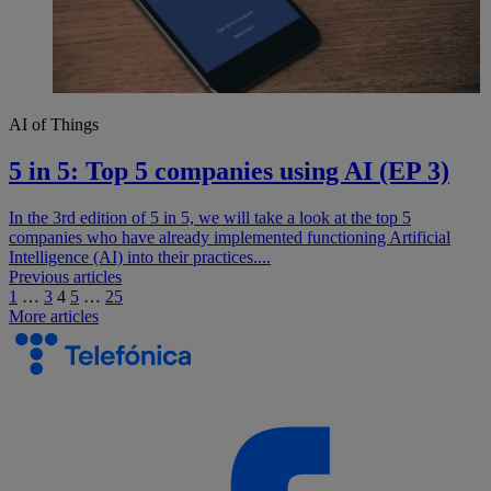
AI of Things
5 in 5: Top 5 companies using AI (EP 3)
In the 3rd edition of 5 in 5, we will take a look at the top 5
companies who have already implemented functioning Artificial
Intelligence (AI) into their practices....
Navegación
Previous articles
1
…
3
4
5
…
25
de
More articles
entradas