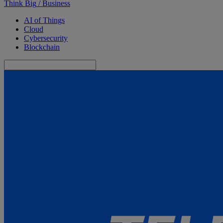
Think Big
/
Business
AI of Things
Cloud
Cybersecurity
Blockchain