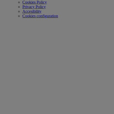
Cookies Policy
Privacy Policy
Accesibility
Cookies configuration