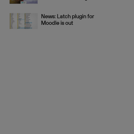
News: Latch plugin for
Moodle is out