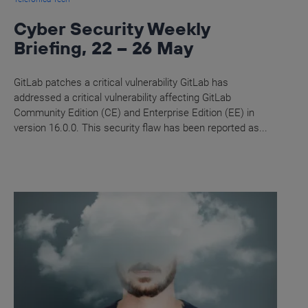
Cyber Security Weekly
Briefing, 22 – 26 May
GitLab patches a critical vulnerability GitLab has
addressed a critical vulnerability affecting GitLab
Community Edition (CE) and Enterprise Edition (EE) in
version 16.0.0. This security flaw has been reported as...