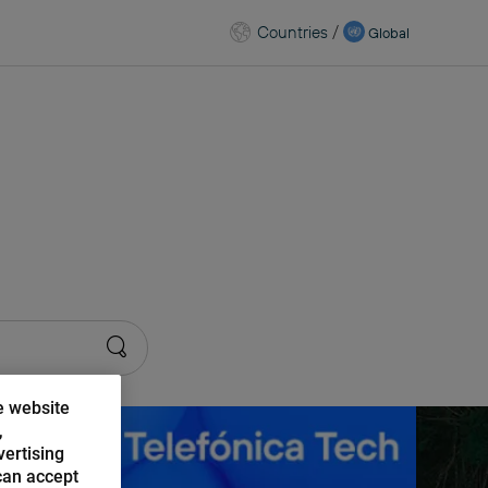
Countries
/
Global
kchain
e website
,
vertising
can accept