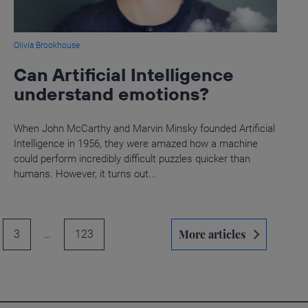
Olivia Brookhouse
Can Artificial Intelligence
understand emotions?
When John McCarthy and Marvin Minsky founded Artificial
Intelligence in 1956, they were amazed how a machine
could perform incredibly difficult puzzles quicker than
humans. However, it turns out...
More articles
3
…
123