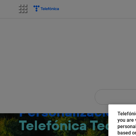
Skip
to
content
AI of 
Personalización c
Telefóni
Telefónica Tech
you are v
personal
based on