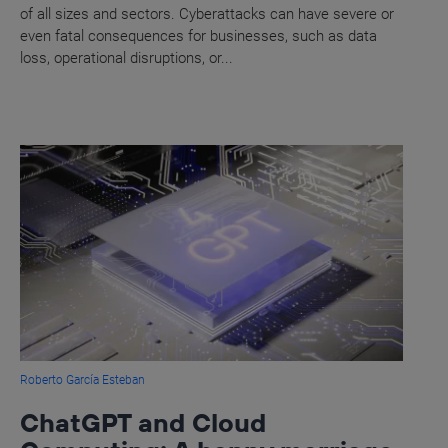
of all sizes and sectors. Cyberattacks can have severe or
even fatal consequences for businesses, such as data
loss, operational disruptions, or...
Roberto García Esteban
ChatGPT and Cloud