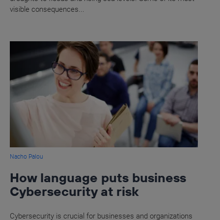
visible consequences...
Nacho Palou
How language puts business
Cybersecurity at risk
Cybersecurity is crucial for businesses and organizations