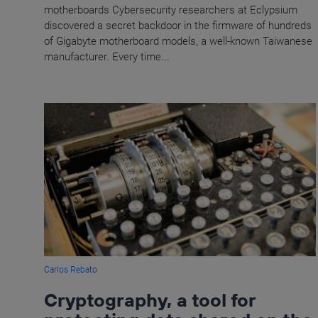
motherboards Cybersecurity researchers at Eclypsium
discovered a secret backdoor in the firmware of hundreds
of Gigabyte motherboard models, a well-known Taiwanese
manufacturer. Every time...
Carlos Rebato
Cryptography, a tool for