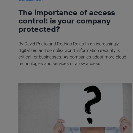
The importance of access
control: is your company
protected?
By David Prieto and Rodrigo Rojas In an increasingly
digitalized and complex world, information security is
critical for businesses. As companies adopt more cloud
technologies and services or allow access...