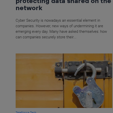
protecting data shared on the
network
Cyber Security is nowadays an essential element in
companies. However, new ways of undermining it are
emerging every day. Many have asked themselves: how
can companies securely store their...
Telefónica Tech