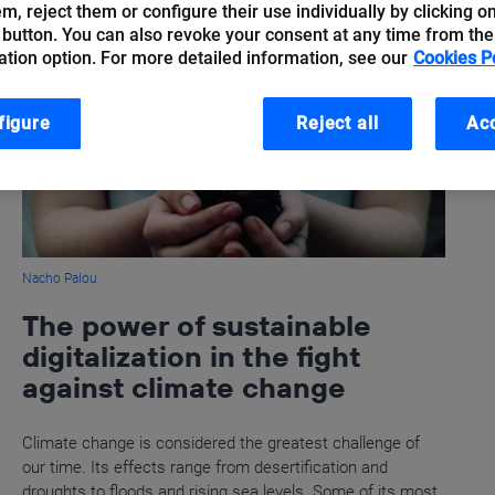
hem, reject them or configure their use individually by clicking o
 button. You can also revoke your consent at any time from the
ation option. For more detailed information, see our
Cookies P
figure
Reject all
Acc
Nacho Palou
The power of sustainable
digitalization in the fight
against climate change
Climate change is considered the greatest challenge of
our time. Its effects range from desertification and
droughts to floods and rising sea levels. Some of its most