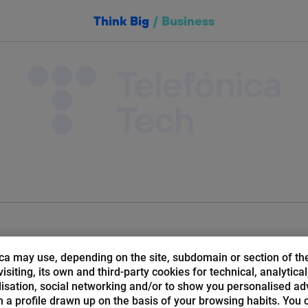
Think Big
/
Business
Things
Cloud
Cybersecurity
Bloc
abecera:
ca may use, depending on the site, subdomain or section of th
isiting, its own and third-party cookies for technical, analytical
isation, social networking and/or to show you personalised ad
 a profile drawn up on the basis of your browsing habits. You 