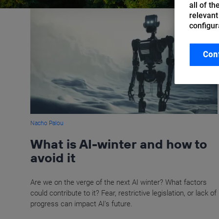
all of t
relevant
configur
Con
Nacho Palou
What is AI-winter and how to
avoid it
Are we on the verge of the next AI winter? What factors
could contribute to it? Fear, restrictive legislation, or lack of
progress can impact AI's future.