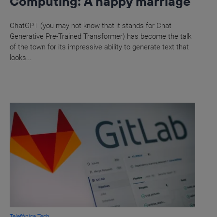
Computing: A happy marriage
ChatGPT (you may not know that it stands for Chat
Generative Pre-Trained Transformer) has become the talk
of the town for its impressive ability to generate text that
looks...
Telefónica Tech