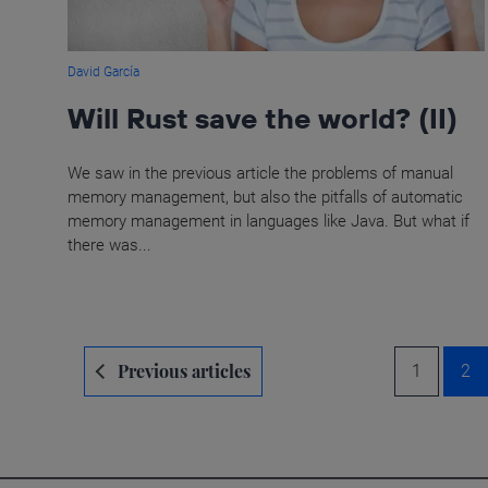
David García
Will Rust save the world? (II)
We saw in the previous article the problems of manual
memory management, but also the pitfalls of automatic
memory management in languages like Java. But what if
there was...
Navegación
Previous articles
1
2
de
entradas