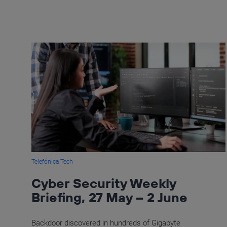
Telefónica Tech
Cyber Security Weekly
Briefing, 27 May – 2 June
Backdoor discovered in hundreds of Gigabyte