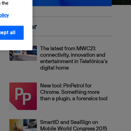
n the
olicy
Popular
ept all
The latest from MWC21:
connectivity, innovation and
entertainment in Telefónica’s
digital home
New tool: PinPatrol for
Chrome. Something more
than a plugin, a forensics tool
SmartID and SealSign on
Mobile World Congress 2015