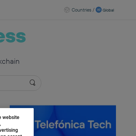
Countries
/
Global
ess
kchain
e website
,
vertising