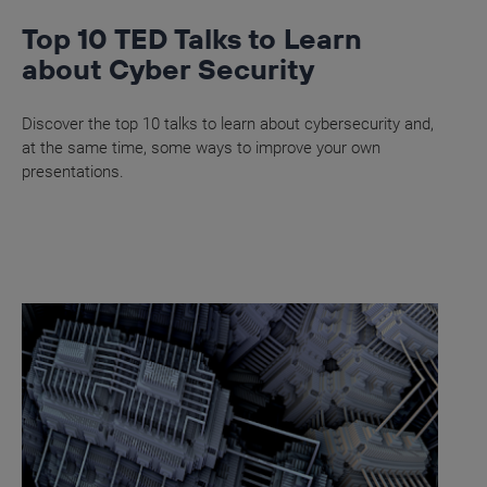
Top 10 TED Talks to Learn
about Cyber Security
Discover the top 10 talks to learn about cybersecurity and,
at the same time, some ways to improve your own
presentations.