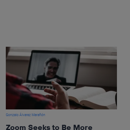
Gonzalo Álvarez Marañón
Zoom Seeks to Be More