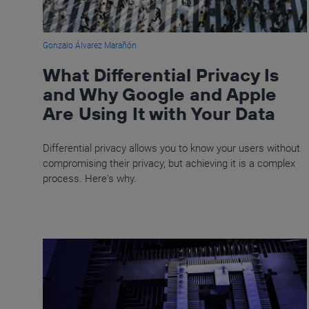
Gonzalo Álvarez Marañón
What Differential Privacy Is
and Why Google and Apple
Are Using It with Your Data
Differential privacy allows you to know your users without
compromising their privacy, but achieving it is a complex
process. Here's why.