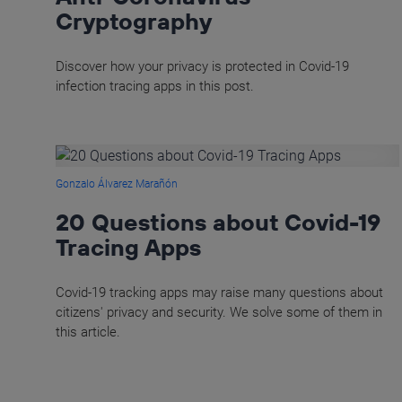
Cryptography
Discover how your privacy is protected in Covid-19
infection tracing apps in this post.
Gonzalo Álvarez Marañón
20 Questions about Covid-19
Tracing Apps
Covid-19 tracking apps may raise many questions about
citizens' privacy and security. We solve some of them in
this article.