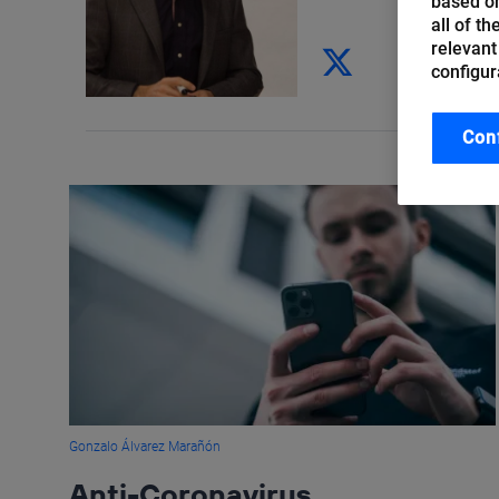
based on
all of t
relevant
configur
Con
Gonzalo Álvarez Marañón
Anti-Coronavirus