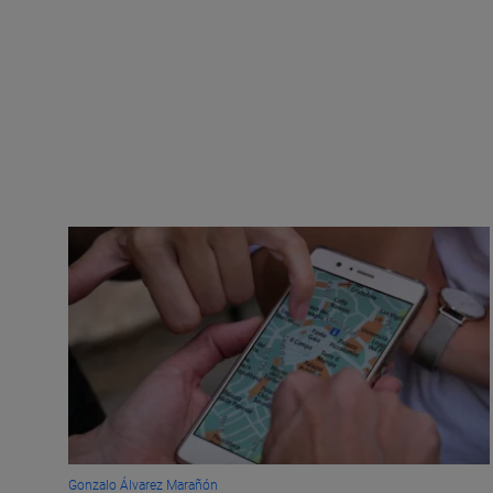
Gonzalo Álvarez Marañón