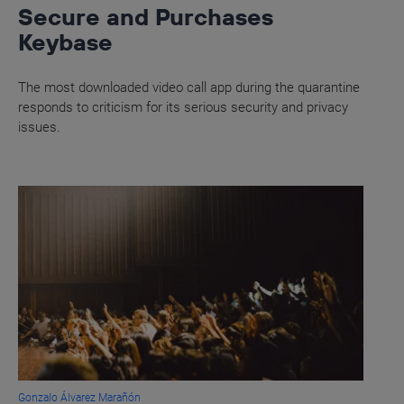
Secure and Purchases
Keybase
The most downloaded video call app during the quarantine
responds to criticism for its serious security and privacy
issues.
Gonzalo Álvarez Marañón