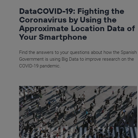
DataCOVID-19: Fighting the
Coronavirus by Using the
Approximate Location Data of
Your Smartphone
Find the answers to your questions about how the Spanish
Government is using Big Data to improve research on the
COVID-19 pandemic.