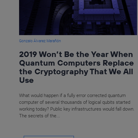
Gonzalo Álvarez Marañón
2019 Won’t Be the Year When
Quantum Computers Replace
the Cryptography That We All
Use
What would happen if a fully error corrected quantum
computer of several thousands of logical qubits started
working today? Public key infrastructures would fall down.
The secrets of the...