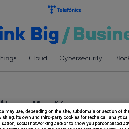
ink Big
/
Busin
Things
Cloud
Cybersecurity
Bloc
 Álvarez Marañón
ca may use, depending on the site, subdomain or section of th
isiting, its own and third-party cookies for technical, analytical
ecturer. Ambassador of the Innovation and Laboratory
isation, social networking and/or to show you personalised ad