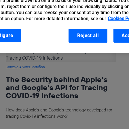
 a profile drawn up on the basis of your browsing habits. You 
hem, reject them or configure their use individually by clicking o
 button. You can also revoke your consent at any time from the
ation option. For more detailed information, see our
Cookies P
figure
Reject all
Acc
Gonzalo Álvarez Marañón
The Security behind Apple’s
and Google’s API for Tracing
COVID-19 Infections
How does Apple's and Google's technology developed for
tracing Covid-19 infections work?