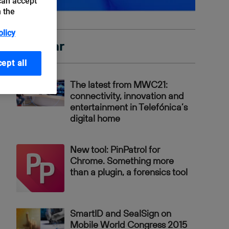
can accept
n the
olicy
Popular
ept all
The latest from MWC21:
connectivity, innovation and
entertainment in Telefónica’s
digital home
New tool: PinPatrol for
Chrome. Something more
than a plugin, a forensics tool
SmartID and SealSign on
Mobile World Congress 2015