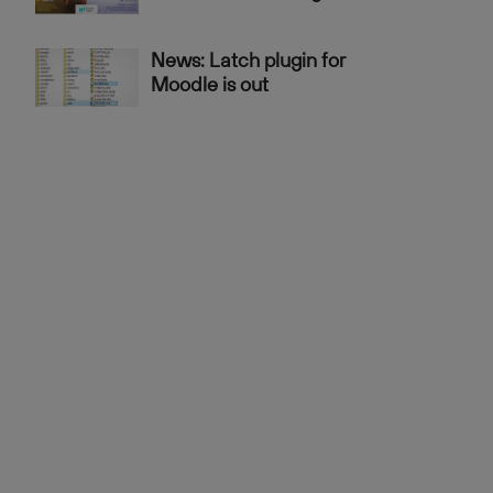
News: Latch plugin for
Moodle is out