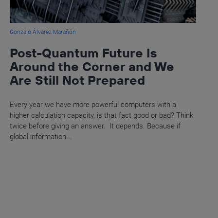
Gonzalo Álvarez Marañón
Post-Quantum Future Is
Around the Corner and We
Are Still Not Prepared
Every year we have more powerful computers with a
higher calculation capacity, is that fact good or bad? Think
twice before giving an answer. It depends. Because if
global information...