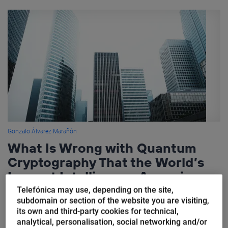
Gonzalo Álvarez Marañón
What Is Wrong with Quantum
Cryptography That the World’s
Largest Intelligence Agencies
Discourage Its Use
Telefónica may use, depending on the site,
subdomain or section of the website you are visiting,
its own and third-party cookies for technical,
Quantum cryptography does not exist. What everyone
analytical, personalisation, social networking and/or
understands when the term “quantum cryptography” is