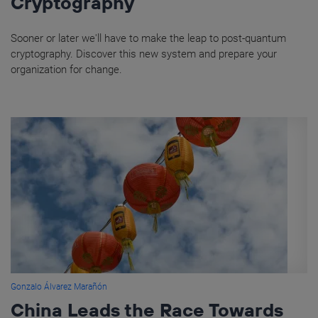
Cryptography
Sooner or later we'll have to make the leap to post-quantum
cryptography. Discover this new system and prepare your
organization for change.
Gonzalo Álvarez Marañón
China Leads the Race Towards