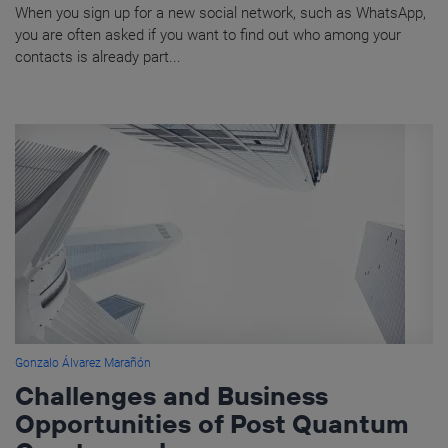
When you sign up for a new social network, such as WhatsApp,
you are often asked if you want to find out who among your
contacts is already part...
Gonzalo Álvarez Marañón
Challenges and Business
Opportunities of Post Quantum