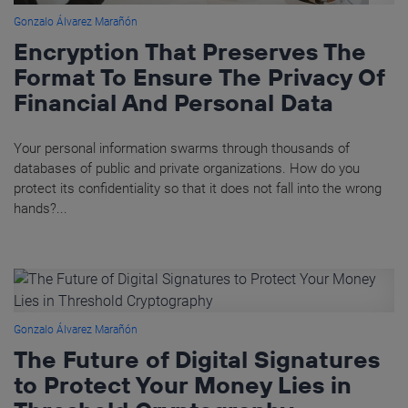
Gonzalo Álvarez Marañón
Encryption That Preserves The
Format To Ensure The Privacy Of
Financial And Personal Data
Your personal information swarms through thousands of
databases of public and private organizations. How do you
protect its confidentiality so that it does not fall into the wrong
hands?...
Gonzalo Álvarez Marañón
The Future of Digital Signatures
to Protect Your Money Lies in