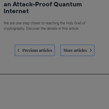
an Attack-Proof Quantum
Internet
We are one step closer to reaching the Holy Grail of
cryptography. Discover the details in this article.
Navegación
Previous articles
More articles
de
entradas