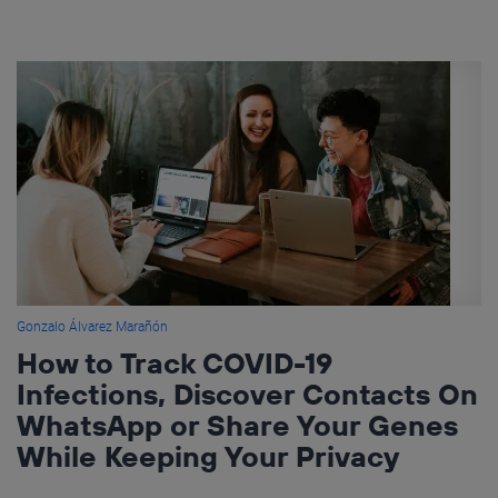
Gonzalo Álvarez Marañón
How to Track COVID-19
Infections, Discover Contacts On
WhatsApp or Share Your Genes
While Keeping Your Privacy