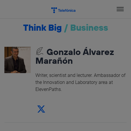
Skip
to
content
Think Big
/
Business
Gonzalo Álvarez
Marañón
Writer, scientist and lecturer. Ambassador of
the Innovation and Laboratory area at
ElevenPaths.