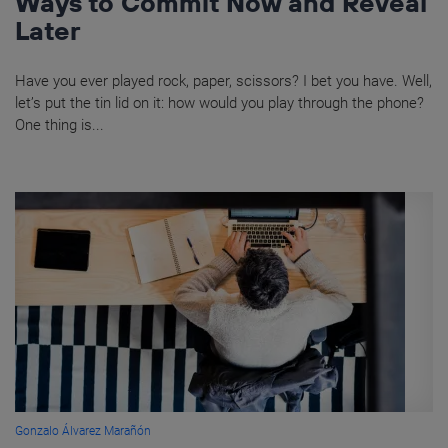
Ways to Commit Now and Reveal
Later
Have you ever played rock, paper, scissors? I bet you have. Well,
let’s put the tin lid on it: how would you play through the phone?
One thing is...
Gonzalo Álvarez Marañón