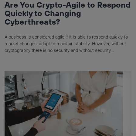
Are You Crypto-Agile to Respond
Quickly to Changing
Cyberthreats?
A business is considered agile if it is able to respond quickly to
market changes, adapt to maintain stability. However, without
cryptography there is no security and without security...