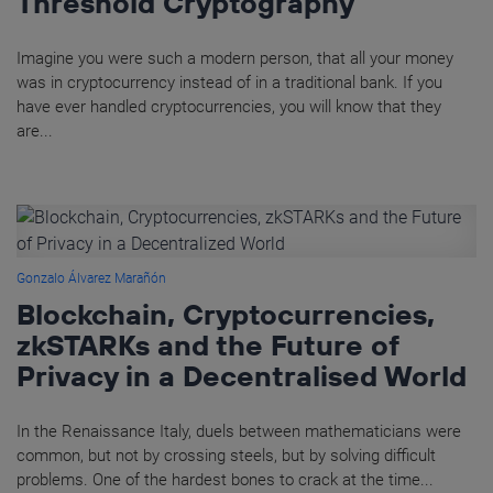
Threshold Cryptography
Imagine you were such a modern person, that all your money
was in cryptocurrency instead of in a traditional bank. If you
have ever handled cryptocurrencies, you will know that they
are...
Gonzalo Álvarez Marañón
Blockchain, Cryptocurrencies,
zkSTARKs and the Future of
Privacy in a Decentralised World
In the Renaissance Italy, duels between mathematicians were
common, but not by crossing steels, but by solving difficult
problems. One of the hardest bones to crack at the time...