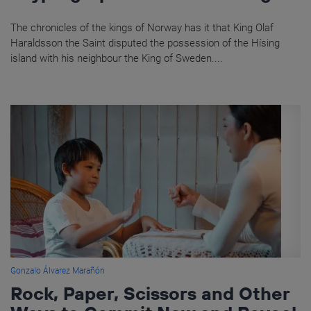
The chronicles of the kings of Norway has it that King Olaf
Haraldsson the Saint disputed the possession of the Hísing
island with his neighbour the King of Sweden....
Gonzalo Álvarez Marañón
Rock, Paper, Scissors and Other