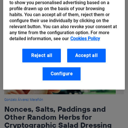
to show you personalised advertising based on a
mentioned is actually the quantum key distribution (QKD). And
profile drawn up on the basis of your browsing
this is precisely what I want...
habits. You can accept all of them, reject them or
configure their use individually by clicking on the
relevant button. You can also revoke your consent at
any time from the configuration option. For more
detailed information, see our
Cookies Policy
Reject all
Accept all
Configure
Gonzalo Álvarez Marañón
Nonces, Salts, Paddings and
Other Random Herbs for
Cryptographic Salad Dressing