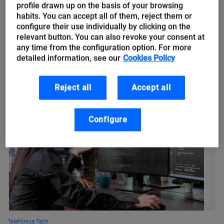
climate change
profile drawn up on the basis of your browsing
habits. You can accept all of them, reject them or
configure their use individually by clicking on the
Climate change is considered the greatest challenge of our
relevant button. You can also revoke your consent at
time. Its effects range from desertification and droughts to
any time from the configuration option. For more
floods and rising sea levels. Some of its most visible
detailed information, see our
Cookies Policy
consequences...
Reject all
Accept all
Configure
Telefónica Tech