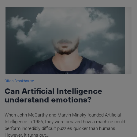
Olivia Brookhouse
Can Artificial Intelligence
understand emotions?
When John McCarthy and Marvin Minsky founded Artificial
Intelligence in 1956, they were amazed how a machine could
perform incredibly difficult puzzles quicker than humans.
However, it turns out...