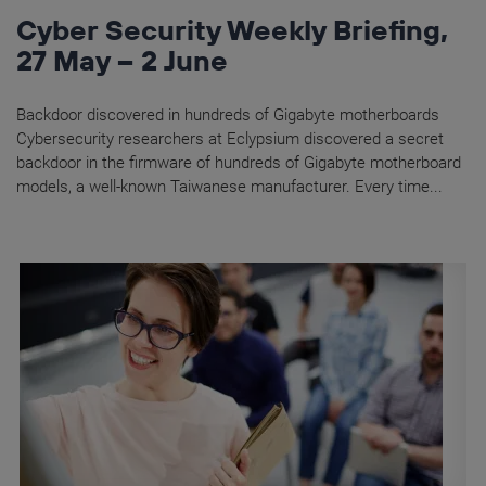
Cyber Security Weekly Briefing,
27 May – 2 June
Backdoor discovered in hundreds of Gigabyte motherboards
Cybersecurity researchers at Eclypsium discovered a secret
backdoor in the firmware of hundreds of Gigabyte motherboard
models, a well-known Taiwanese manufacturer. Every time...