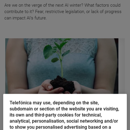
Are we on the verge of the next AI winter? What factors could
contribute to it? Fear, restrictive legislation, or lack of progress
can impact AI's future.
Telefónica may use, depending on the site,
subdomain or section of the website you are visiting,
Nacho Palou
its own and third-party cookies for technical,
The power of sustainable
analytical, personalisation, social networking and/or
digitalization in the fight against
to show you personalised advertising based on a