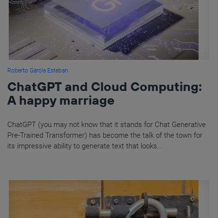
Roberto García Esteban
ChatGPT and Cloud Computing:
A happy marriage
ChatGPT (you may not know that it stands for Chat Generative
Pre-Trained Transformer) has become the talk of the town for
its impressive ability to generate text that looks...