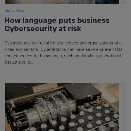
Nacho Palou
How language puts business
Cybersecurity at risk
Cybersecurity is crucial for businesses and organizations of all
sizes and sectors. Cyberattacks can have severe or even fatal
consequences for businesses, such as data loss, operational
disruptions, or...