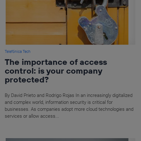
Telefónica Tech
The importance of access
control: is your company
protected?
By David Prieto and Rodrigo Rojas In an increasingly digitalized
and complex world, information security is critical for
businesses. As companies adopt more cloud technologies and
services or allow access...