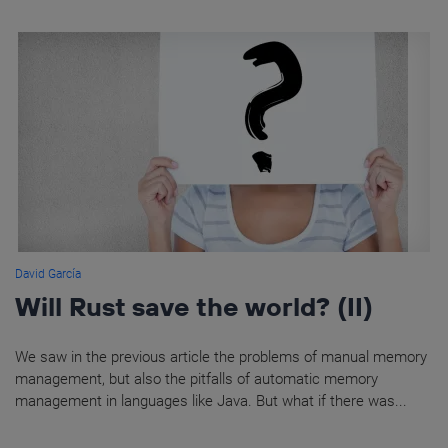
David García
Will Rust save the world? (II)
We saw in the previous article the problems of manual memory
management, but also the pitfalls of automatic memory
management in languages like Java. But what if there was...