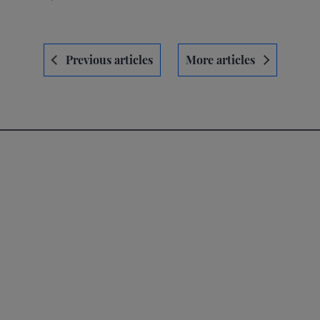
Navegación
Previous articles
More articles
de
entradas