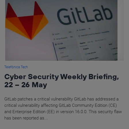
Telefónica Tech
Cyber Security Weekly Briefing,
22 – 26 May
GitLab patches a critical vulnerability GitLab has addressed a
critical vulnerability affecting GitLab Community Edition (CE)
and Enterprise Edition (EE) in version 16.0.0. This security flaw
has been reported as...