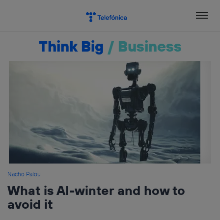
Skip
to
content
Think Big
/
Business
Nacho Palou
What is AI-winter and how to
avoid it