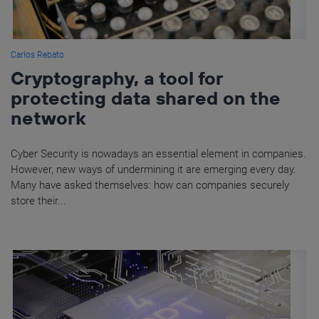
Carlos Rebato
Cryptography, a tool for
protecting data shared on the
network
Cyber Security is nowadays an essential element in companies.
However, new ways of undermining it are emerging every day.
Many have asked themselves: how can companies securely
store their...