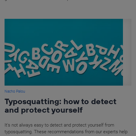
Nacho Palou
Typosquatting: how to detect
and protect yourself
It's not always easy to detect and protect yourself from
typosquatting. These recommendations from our experts help