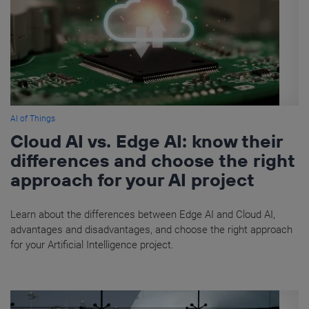
AI of Things
Cloud AI vs. Edge AI: know their
differences and choose the right
approach for your AI project
Learn about the differences between Edge AI and Cloud AI,
advantages and disadvantages, and choose the right approach
for your Artificial Intelligence project.