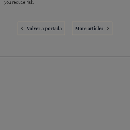
you reduce risk.
Navegación
Volver a portada
More articles
de
entradas