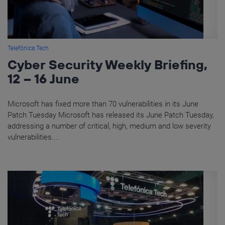
Telefónica Tech
Cyber Security Weekly Briefing,
12 – 16 June
Microsoft has fixed more than 70 vulnerabilities in its June
Patch Tuesday Microsoft has released its June Patch Tuesday,
addressing a number of critical, high, medium and low severity
vulnerabilities....