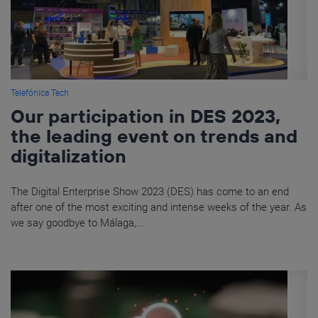
Telefónica Tech
Our participation in DES 2023,
the leading event on trends and
digitalization
The Digital Enterprise Show 2023 (DES) has come to an end
after one of the most exciting and intense weeks of the year. As
we say goodbye to Málaga,...