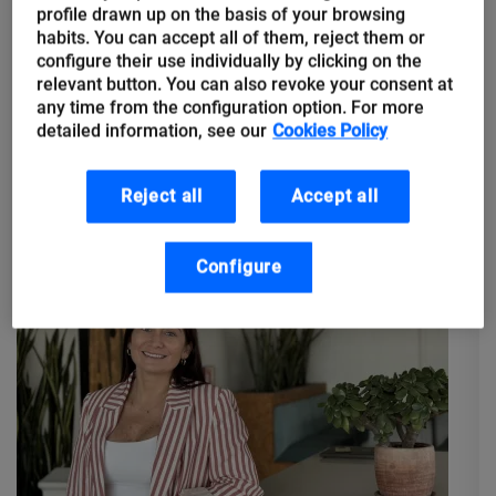
Enlightened despotism vs NASA
profile drawn up on the basis of your browsing
habits. You can accept all of them, reject them or
engineers: The origin of remote
configure their use individually by clicking on the
work, Geosocial Networks and
relevant button. You can also revoke your consent at
tips for returning to the office
any time from the configuration option. For more
detailed information, see our
Cookies Policy
⏰ Monday 06:00 a.m. Alarm clock goes off. Time to get back to
the office after the weekend. This pre-pandemic habit that
Reject all
Accept all
most of us workers had so internalised returns...
Configure