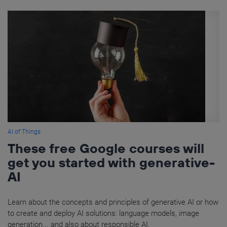
AI of Things
These free Google courses will
get you started with generative-
AI
Learn about the concepts and principles of generative AI or how
to create and deploy AI solutions: language models, image
generation... and also about responsible AI.