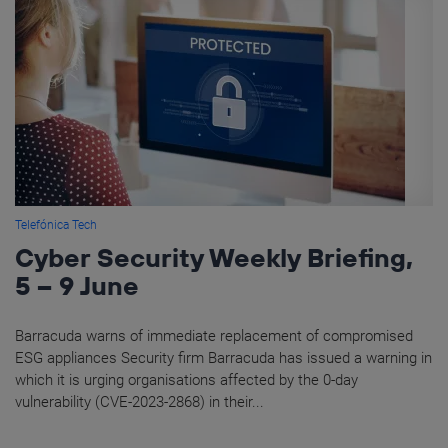
Telefónica Tech
Cyber Security Weekly Briefing,
5 – 9 June
Barracuda warns of immediate replacement of compromised
ESG appliances Security firm Barracuda has issued a warning in
which it is urging organisations affected by the 0-day
vulnerability (CVE-2023-2868) in their...