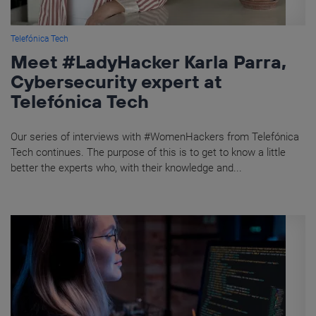
Telefónica Tech
Meet #LadyHacker Karla Parra,
Cybersecurity expert at
Telefónica Tech
Our series of interviews with #WomenHackers from Telefónica
Tech continues. The purpose of this is to get to know a little
better the experts who, with their knowledge and...