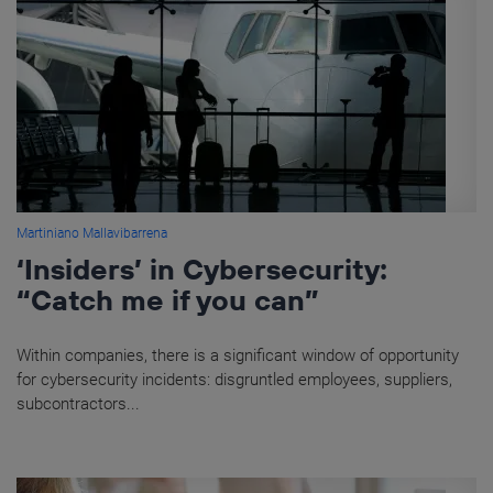
Martiniano Mallavibarrena
‘Insiders’ in Cybersecurity:
“Catch me if you can”
Within companies, there is a significant window of opportunity
for cybersecurity incidents: disgruntled employees, suppliers,
subcontractors...