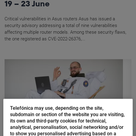
19 – 23 June
Critical vulnerabilities in Asus routers Asus has issued a
security advisory addressing a total of nine vulnerabilities
affecting multiple router models. Among these security flaws,
the one registered as CVE-2022-26376,...
Telefónica may use, depending on the site,
subdomain or section of the website you are visiting,
its own and third-party cookies for technical,
analytical, personalisation, social networking and/or
Marina Domínguez
to show you personalised advertising based on a