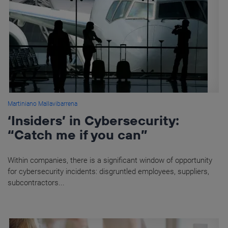
Martiniano Mallavibarrena
‘Insiders’ in Cybersecurity:
“Catch me if you can”
Within companies, there is a significant window of opportunity
for cybersecurity incidents: disgruntled employees, suppliers,
subcontractors...