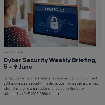
Telefónica Tech
Cyber Security Weekly Briefing,
5 – 9 June
Barracuda warns of immediate replacement of compromised
ESG appliances Security firm Barracuda has issued a warning in
which it is urging organisations affected by the 0-day
vulnerability (CVE-2023-2868) in their...