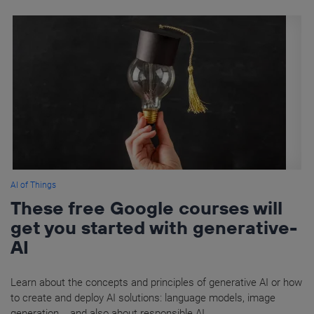
AI of Things
These free Google courses will
get you started with generative-
AI
Learn about the concepts and principles of generative AI or how
to create and deploy AI solutions: language models, image
generation... and also about responsible AI.