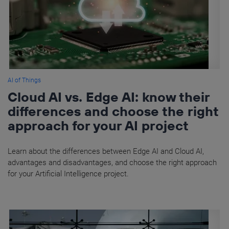
AI of Things
Cloud AI vs. Edge AI: know their
differences and choose the right
approach for your AI project
Learn about the differences between Edge AI and Cloud AI,
advantages and disadvantages, and choose the right approach
for your Artificial Intelligence project.