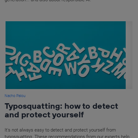
Nacho Palou
Typosquatting: how to detect
and protect yourself
It's not always easy to detect and protect yourself from
typosquatting. These recommendations from our experts help