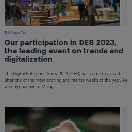
Telefónica Tech
Our participation in DES 2023,
the leading event on trends and
digitalization
The Digital Enterprise Show 2023 (DES) has come to an end
after one of the most exciting and intense weeks of the year. As
we say goodbye to Málaga,...