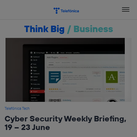
Skip
to
content
Think Big
/
Business
Telefónica Tech
Cyber Security Weekly Briefing,
19 – 23 June