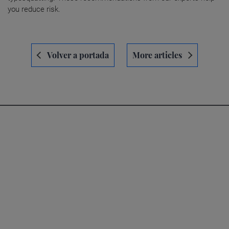
you reduce risk.
Navegación
Volver a portada
More articles
de
entradas