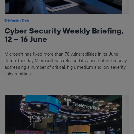
Telefónica Tech
Cyber Security Weekly Briefing,
12 – 16 June
Microsoft has fixed more than 70 vulnerabilities in its June
Patch Tuesday Microsoft has released its June Patch Tuesday,
addressing a number of critical, high, medium and low severity
vulnerabilities....