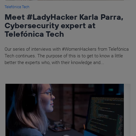
Telefónica Tech
Meet #LadyHacker Karla Parra,
Cybersecurity expert at
Telefónica Tech
Our series of interviews with #WomenHackers from Telefónica
Tech continues. The purpose of this is to get to know a little
better the experts who, with their knowledge and...