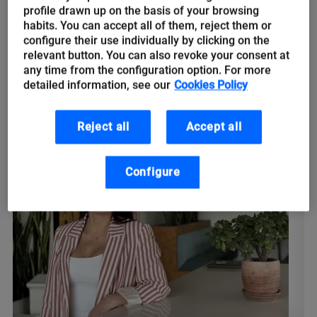
engineers: The origin of remote
profile drawn up on the basis of your browsing
work, Geosocial Networks and
habits. You can accept all of them, reject them or
configure their use individually by clicking on the
tips for returning to the office
relevant button. You can also revoke your consent at
any time from the configuration option. For more
⏰ Monday 06:00 a.m. Alarm clock goes off. Time to get back to
detailed information, see our
Cookies Policy
the office after the weekend. This pre-pandemic habit that
most of us workers had so internalised returns...
Reject all
Accept all
Configure