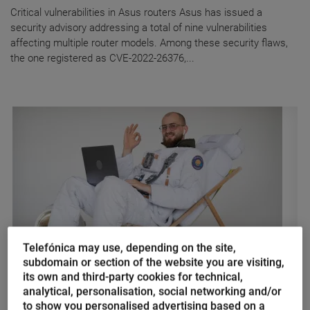
Critical vulnerabilities in Asus routers Asus has issued a
security advisory addressing a total of nine vulnerabilities
affecting multiple router models. Among these security flaws,
the one registered as CVE-2022-26376,...
Telefónica may use, depending on the site,
subdomain or section of the website you are visiting,
Marina Domínguez
its own and third-party cookies for technical,
analytical, personalisation, social networking and/or
Enlightened despotism vs NASA
to show you personalised advertising based on a