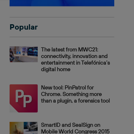
Popular
The latest from MWC21:
connectivity, innovation and
entertainment in Telefónica’s
digital home
New tool: PinPatrol for
Chrome. Something more
than a plugin, a forensics tool
SmartID and SealSign on
Mobile World Congress 2015