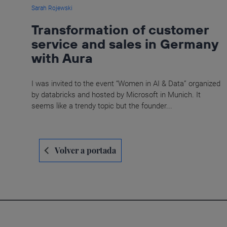
Sarah Rojewski
Transformation of customer
service and sales in Germany
with Aura
I was invited to the event “Women in AI & Data” organized
by databricks and hosted by Microsoft in Munich. It
seems like a trendy topic but the founder...
Navegación
Volver a portada
de
entradas