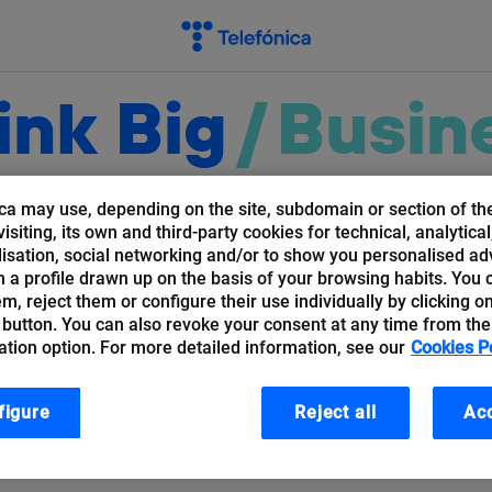
ink Big
/
Busin
ca may use, depending on the site, subdomain or section of th
Things
Cloud
Cybersecurity
Bloc
isiting, its own and third-party cookies for technical, analytical
isation, social networking and/or to show you personalised ad
 a profile drawn up on the basis of your browsing habits. You 
hem, reject them or configure their use individually by clicking o
 button. You can also revoke your consent at any time from the
ation option. For more detailed information, see our
Cookies P
jewski
figure
Reject all
Acc
r (Telefónica Germany).