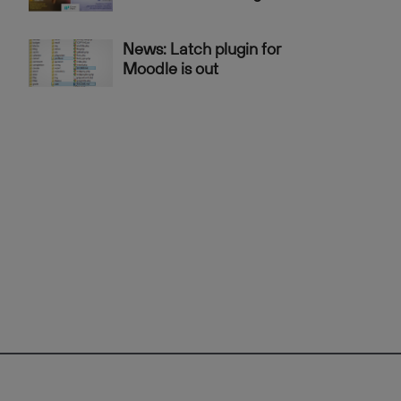
News: Latch plugin for
Moodle is out