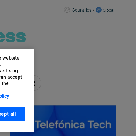
Countries
/
Global
ess
e website
kchain
,
vertising
can accept
n the
olicy
ept all