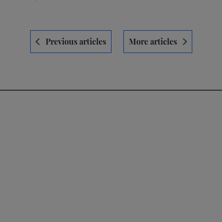
Navegación
Previous articles
More articles
de
entradas