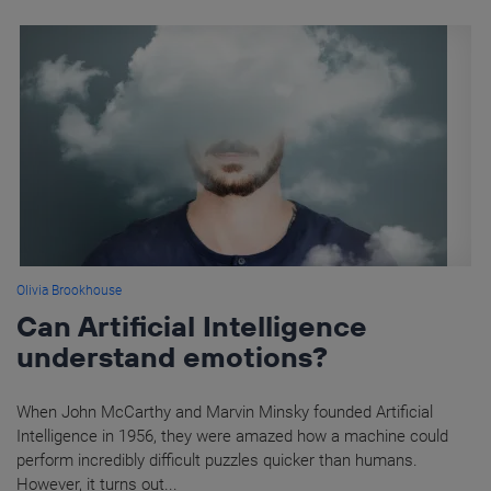
Olivia Brookhouse
Can Artificial Intelligence
understand emotions?
When John McCarthy and Marvin Minsky founded Artificial
Intelligence in 1956, they were amazed how a machine could
perform incredibly difficult puzzles quicker than humans.
However, it turns out...