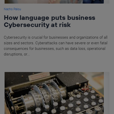
Nacho Palou
How language puts business
Cybersecurity at risk
Cybersecurity is crucial for businesses and organizations of all
sizes and sectors. Cyberattacks can have severe or even fatal
consequences for businesses, such as data loss, operational
disruptions, or...