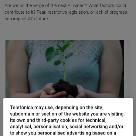
Are we on the verge of the next AI winter? What factors could
contribute to it? Fear, restrictive legislation, or lack of progress
can impact AI's future.
Telefónica may use, depending on the site,
subdomain or section of the website you are visiting,
Nacho Palou
its own and third-party cookies for technical,
The power of sustainable
analytical, personalisation, social networking and/or
digitalization in the fight against
to show you personalised advertising based on a