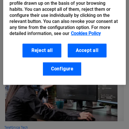
climate change
profile drawn up on the basis of your browsing
habits. You can accept all of them, reject them or
configure their use individually by clicking on the
Climate change is considered the greatest challenge of our
relevant button. You can also revoke your consent at
time. Its effects range from desertification and droughts to
any time from the configuration option. For more
floods and rising sea levels. Some of its most visible
detailed information, see our
Cookies Policy
consequences...
Reject all
Accept all
Configure
Telefónica Tech