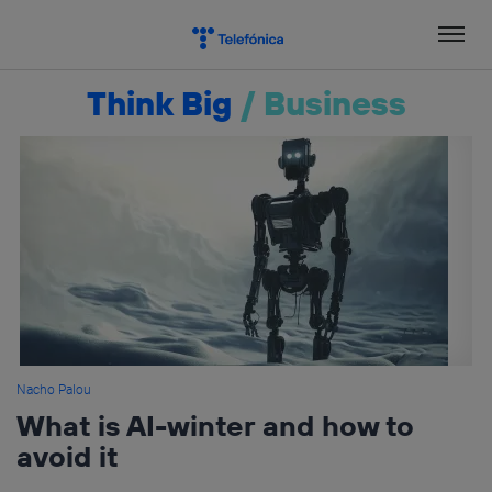
Skip
to
content
Think Big
/
Business
Nacho Palou
What is AI-winter and how to
avoid it