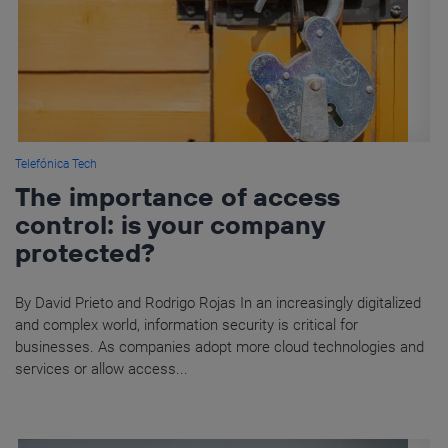
Telefónica Tech
The importance of access
control: is your company
protected?
By David Prieto and Rodrigo Rojas In an increasingly digitalized
and complex world, information security is critical for
businesses. As companies adopt more cloud technologies and
services or allow access...