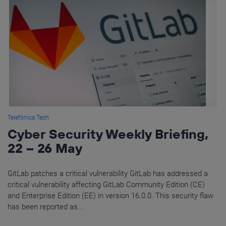
Telefónica Tech
Cyber Security Weekly Briefing,
22 – 26 May
GitLab patches a critical vulnerability GitLab has addressed a
critical vulnerability affecting GitLab Community Edition (CE)
and Enterprise Edition (EE) in version 16.0.0. This security flaw
has been reported as...