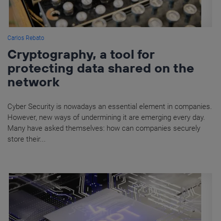
Carlos Rebato
Cryptography, a tool for
protecting data shared on the
network
Cyber Security is nowadays an essential element in companies.
However, new ways of undermining it are emerging every day.
Many have asked themselves: how can companies securely
store their...