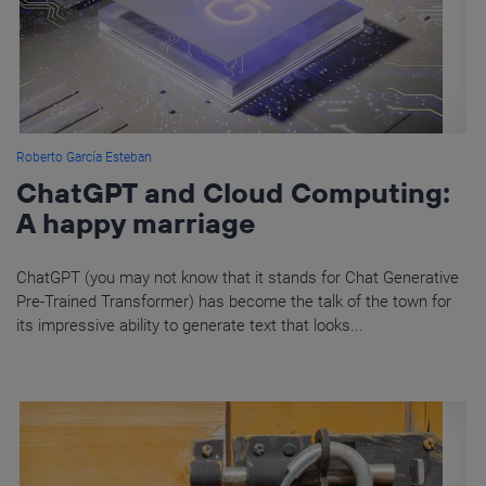
Roberto García Esteban
ChatGPT and Cloud Computing:
A happy marriage
ChatGPT (you may not know that it stands for Chat Generative
Pre-Trained Transformer) has become the talk of the town for
its impressive ability to generate text that looks...