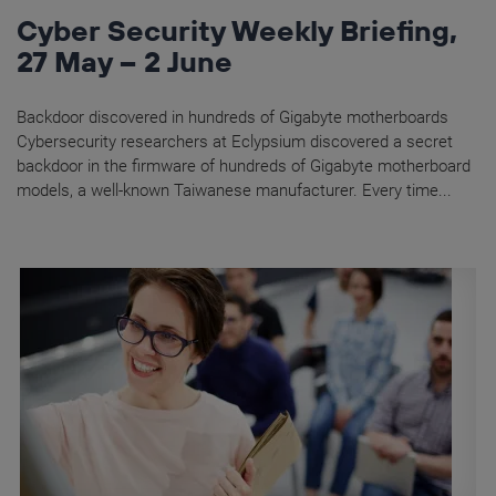
Cyber Security Weekly Briefing,
27 May – 2 June
Backdoor discovered in hundreds of Gigabyte motherboards
Cybersecurity researchers at Eclypsium discovered a secret
backdoor in the firmware of hundreds of Gigabyte motherboard
models, a well-known Taiwanese manufacturer. Every time...