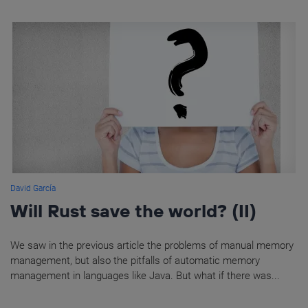
David García
Will Rust save the world? (II)
We saw in the previous article the problems of manual memory
management, but also the pitfalls of automatic memory
management in languages like Java. But what if there was...