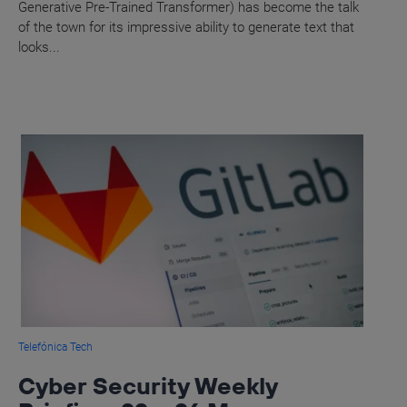
Generative Pre-Trained Transformer) has become the talk
of the town for its impressive ability to generate text that
looks...
Telefónica Tech
Cyber Security Weekly