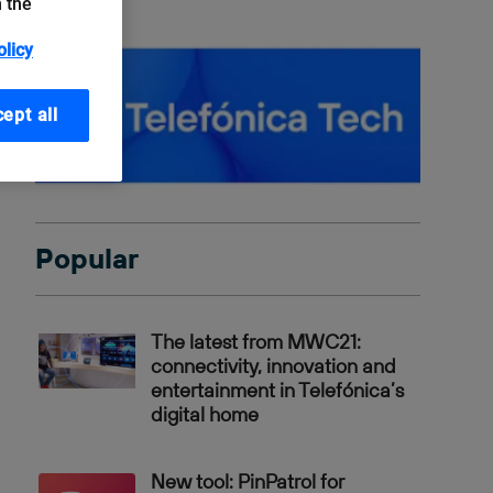
n the
olicy
ept all
Popular
The latest from MWC21:
connectivity, innovation and
entertainment in Telefónica’s
digital home
New tool: PinPatrol for