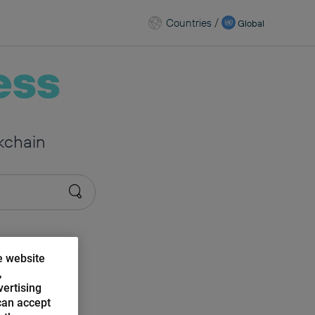
Countries
/
Global
ess
kchain
e website
,
vertising
can accept