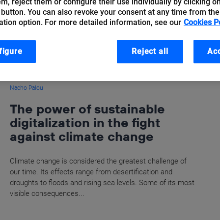
hem, reject them or configure their use individually by clicking o
 button. You can also revoke your consent at any time from the
ation option. For more detailed information, see our
Cookies P
figure
Reject all
Acc
Nacho Palou
The power of sustainable
digitalization in the fight
against climate change
Climate change is considered the greatest challenge of
our time. Its effects range from desertification and
droughts to floods and rising sea levels. Some of its most
visible consequences...