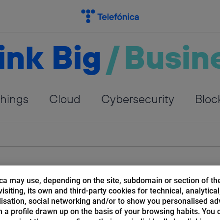
ink Big
/
Busin
Things
Cloud
Cybersecurity
Bloc
ca may use, depending on the site, subdomain or section of th
isiting, its own and third-party cookies for technical, analytical
isation, social networking and/or to show you personalised ad
 a profile drawn up on the basis of your browsing habits. You 