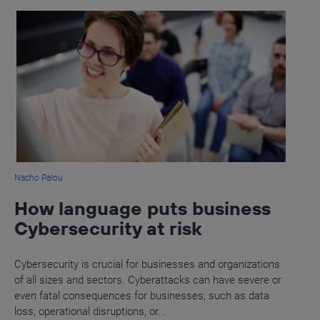
Nacho Palou
How language puts business
Cybersecurity at risk
Cybersecurity is crucial for businesses and organizations
of all sizes and sectors. Cyberattacks can have severe or
even fatal consequences for businesses, such as data
loss, operational disruptions, or...