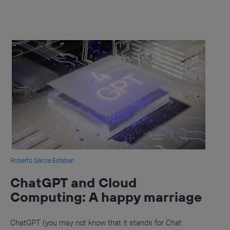
Roberto García Esteban
ChatGPT and Cloud
Computing: A happy marriage
ChatGPT (you may not know that it stands for Chat