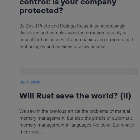
control: is your company
protected?
By David Prieto and Rodrigo Rojas In an increasingly
digitalized and complex world, information security is
critical for businesses. As companies adopt more cloud
technologies and services or allow access...
David García
Will Rust save the world? (II)
We saw in the previous article the problems of manual
memory management, but also the pitfalls of automatic
memory management in languages like Java. But what if
there was...