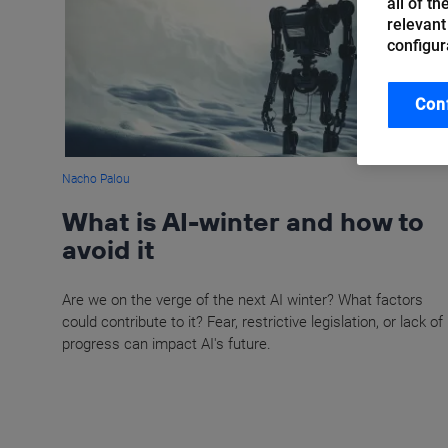
all of t
relevant
configur
Con
Nacho Palou
What is AI-winter and how to
avoid it
Are we on the verge of the next AI winter? What factors
could contribute to it? Fear, restrictive legislation, or lack of
progress can impact AI's future.