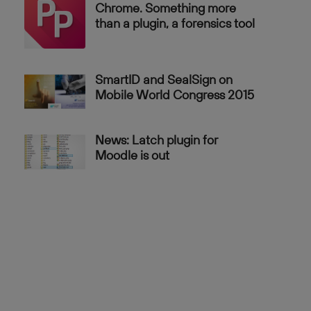
Chrome. Something more
than a plugin, a forensics tool
SmartID and SealSign on
Mobile World Congress 2015
News: Latch plugin for
Moodle is out