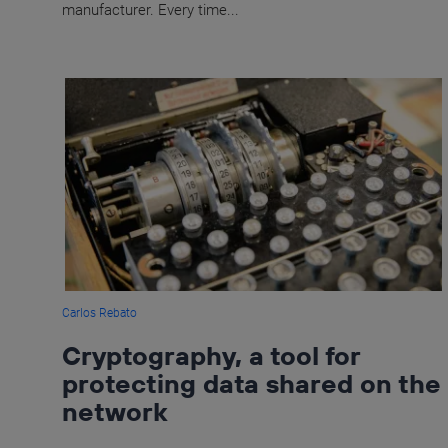
manufacturer. Every time...
Carlos Rebato
Cryptography, a tool for
protecting data shared on the
network