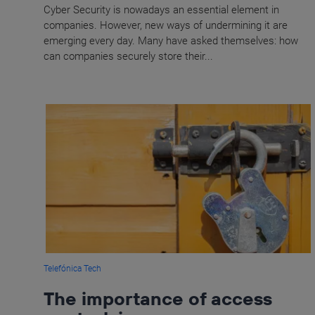
Cyber Security is nowadays an essential element in
companies. However, new ways of undermining it are
emerging every day. Many have asked themselves: how
can companies securely store their...
Telefónica Tech
The importance of access