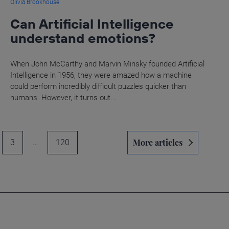
Olivia Brookhouse
Can Artificial Intelligence
understand emotions?
When John McCarthy and Marvin Minsky founded Artificial
Intelligence in 1956, they were amazed how a machine
could perform incredibly difficult puzzles quicker than
humans. However, it turns out...
More articles
3
…
120