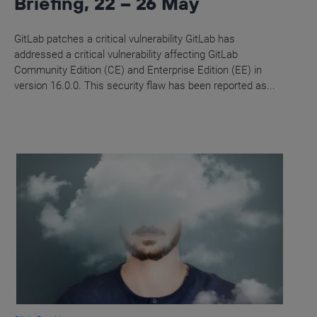
Briefing, 22 – 26 May
GitLab patches a critical vulnerability GitLab has
addressed a critical vulnerability affecting GitLab
Community Edition (CE) and Enterprise Edition (EE) in
version 16.0.0. This security flaw has been reported as...