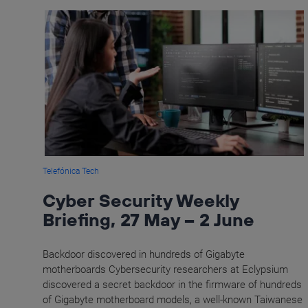
Telefónica Tech
Cyber Security Weekly
Briefing, 27 May – 2 June
Backdoor discovered in hundreds of Gigabyte
motherboards Cybersecurity researchers at Eclypsium
discovered a secret backdoor in the firmware of hundreds
of Gigabyte motherboard models, a well-known Taiwanese