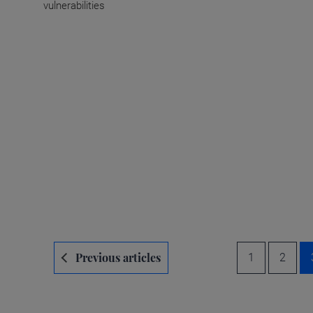
vulnerabilities
Navegación
Previous articles
1
2
de
entradas