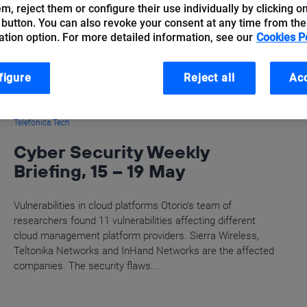
hem, reject them or configure their use individually by clicking o
 button. You can also revoke your consent at any time from the
ation option. For more detailed information, see our
Cookies P
figure
Reject all
Acc
Telefónica Tech
Cyber Security Weekly
Briefing, 15 – 19 May
Vulnerabilities in cloud platforms Otorio’s team of
researchers found 11 vulnerabilities affecting different
cloud management platform providers. Sierra Wireless,
Teltonika Networks and InHand Networks are the affected
companies. The security flaws...