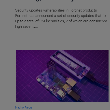
Security updates vulnerabilities in Fortinet products
Fortinet has announced a set of security updates that fix
up to a total of 9 vulnerabilities, 2 of which are considered
high severity...
Nacho Palou