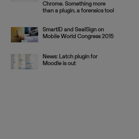
Chrome. Something more
than a plugin, a forensics tool
SmartID and SealSign on
Mobile World Congress 2015
News: Latch plugin for
Moodle is out