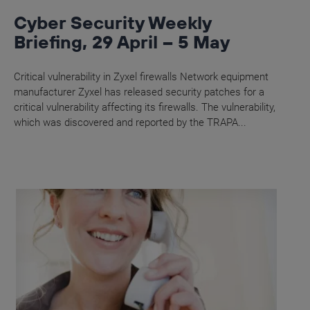
Cyber Security Weekly
Briefing, 29 April – 5 May
Critical vulnerability in Zyxel firewalls Network equipment
manufacturer Zyxel has released security patches for a
critical vulnerability affecting its firewalls. The vulnerability,
which was discovered and reported by the TRAPA...