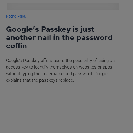
Nacho Palou
Google’s Passkey is just
another nail in the password
coffin
Google’s Passkey offers users the possibility of using an
access key to identify themselves on websites or apps
without typing their username and password. Google
explains that the passkeys replace...