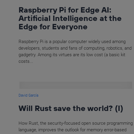
Raspberry Pi for Edge AI:
Artificial Intelligence at the
Edge for Everyone
Raspberry Pi is a popular computer widely used among
developers, students and fans of computing, robotics, and
gadgetry. Among its virtues are its low cost (a basic kit
costs...
David García
Will Rust save the world? (I)
How Rust, the security-focused open source programming
language, improves the outlook for memory error-based