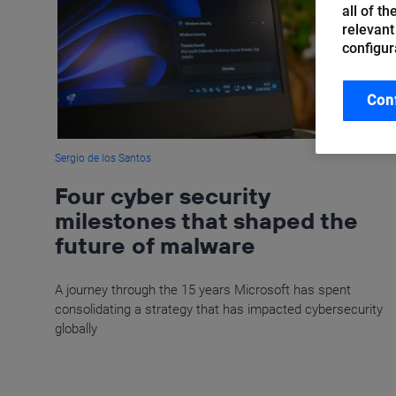
all of t
relevant
configur
Con
Sergio de los Santos
Four cyber security
milestones that shaped the
future of malware
A journey through the 15 years Microsoft has spent
consolidating a strategy that has impacted cybersecurity
globally