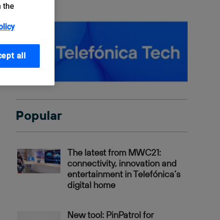
n the
olicy
ept all
Popular
The latest from MWC21:
connectivity, innovation and
entertainment in Telefónica’s
digital home
New tool: PinPatrol for