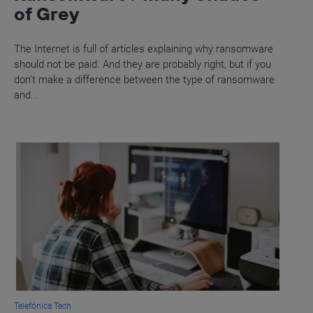
of Grey
The Internet is full of articles explaining why ransomware
should not be paid. And they are probably right, but if you
don’t make a difference between the type of ransomware
and...
Telefónica Tech