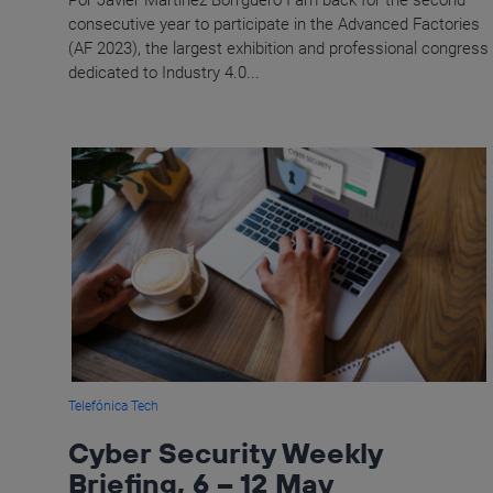
Por Javier Martínez Borrguero I am back for the second
consecutive year to participate in the Advanced Factories
(AF 2023), the largest exhibition and professional congress
dedicated to Industry 4.0...
Telefónica Tech
Cyber Security Weekly
Briefing, 6 – 12 May