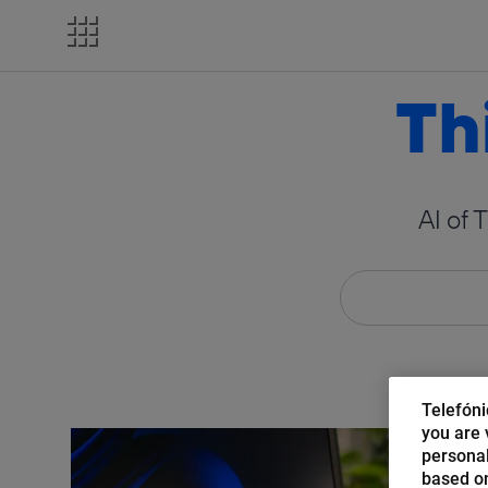
Skip
to
content
Th
AI of 
Telefóni
you are v
personal
based on