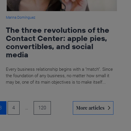
Marina Domínguez
The three revolutions of the
Contact Center: apple pies,
convertibles, and social
media
Every business relationship begins with a “match”. Since
the foundation of any business, no matter how small it
may be, one of its main objectives is to make itself...
More articles
3
4
…
120