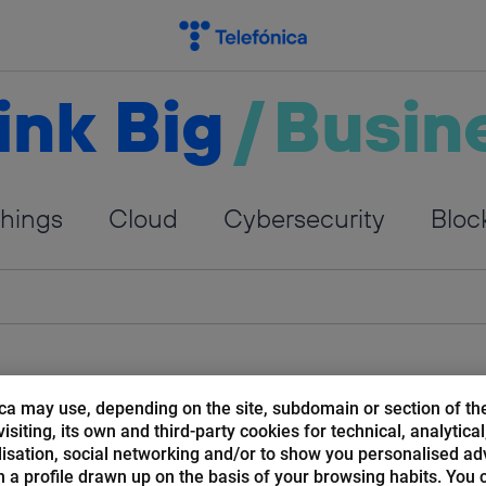
ink Big
/
Busin
Things
Cloud
Cybersecurity
Bloc
ca may use, depending on the site, subdomain or section of th
isiting, its own and third-party cookies for technical, analytical
isation, social networking and/or to show you personalised ad
 a profile drawn up on the basis of your browsing habits. You 