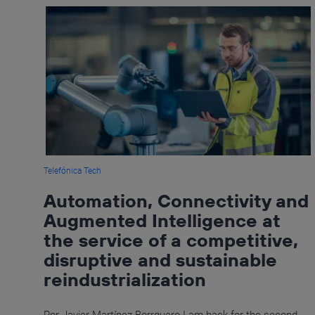
Telefónica Tech
Automation, Connectivity and
Augmented Intelligence at
the service of a competitive,
disruptive and sustainable
reindustrialization