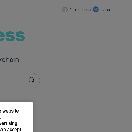
Countries
/
Global
ess
kchain
e website
,
vertising
can accept