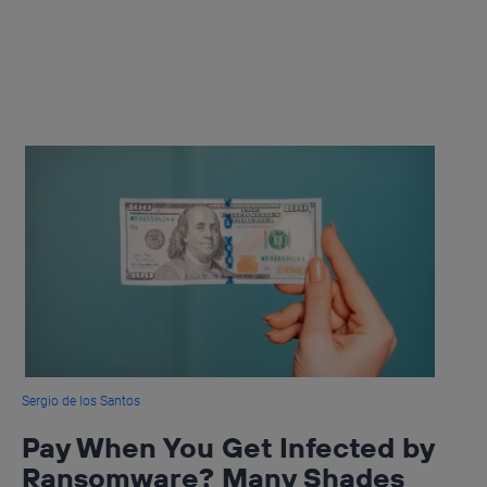
Sergio de los Santos
Pay When You Get Infected by
Ransomware? Many Shades